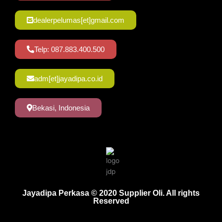
dealerpelumas[et]gmail.com
Telp: 087.883.400.500
adm[et]jayadipa.co.id
Bekasi, Indonesia
Jayadipa Perkasa © 2020 Supplier Oli. All rights
Reserved