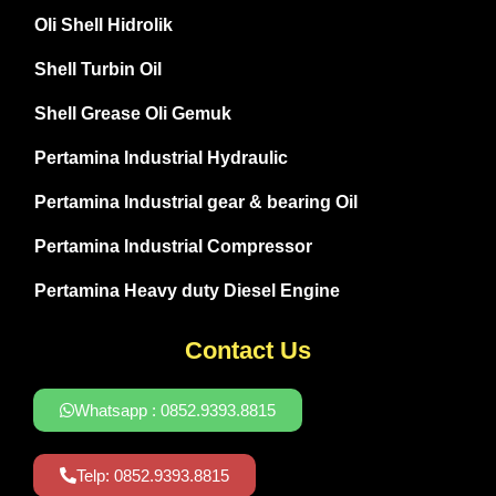
Oli Shell Hidrolik
Shell Turbin Oil
Shell Grease Oli Gemuk
Pertamina Industrial Hydraulic
Pertamina Industrial gear & bearing Oil
Pertamina Industrial Compressor
Pertamina Heavy duty Diesel Engine
Contact Us
Whatsapp : 0852.9393.8815
Telp: 0852.9393.8815