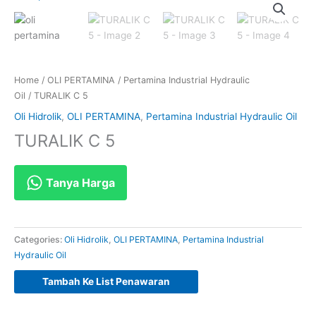
Home
/
OLI PERTAMINA
/
Pertamina Industrial Hydraulic
Oil
/ TURALIK C 5
Oli Hidrolik
,
OLI PERTAMINA
,
Pertamina Industrial Hydraulic Oil
TURALIK C 5
Tanya Harga
Categories:
Oli Hidrolik
,
OLI PERTAMINA
,
Pertamina Industrial
Hydraulic Oil
Tambah Ke List Penawaran