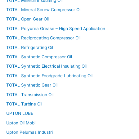
TOTAL Mineral Insulating Oil
TOTAL Mineral Screw Compressor Oil
TOTAL Open Gear Oil
TOTAL Polyurea Grease – High Speed Application
TOTAL Reciprocating Compressor Oil
TOTAL Refrigerating Oil
TOTAL Synthetic Compressor Oil
TOTAL Synthetic Electrical Insulating Oil
TOTAL Synthetic Foodgrade Lubricating Oil
TOTAL Synthetic Gear Oil
TOTAL Transmission Oil
TOTAL Turbine Oil
UPTON LUBE
Upton Oli Mobil
Upton Pelumas Industri