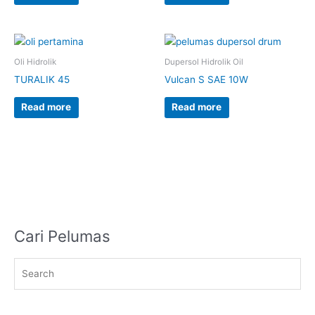
Oli Hidrolik
Dupersol Hidrolik Oil
TURALIK 45
Vulcan S SAE 10W
Read more
Read more
Cari Pelumas