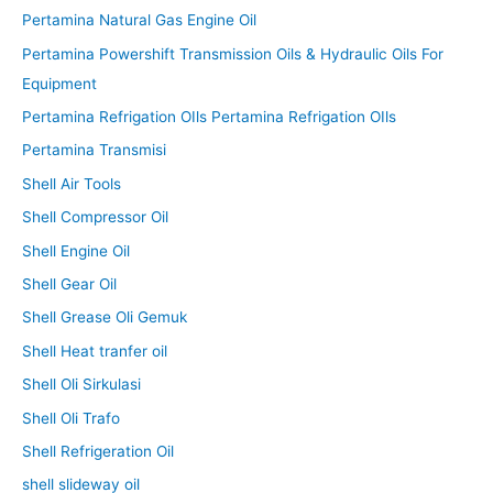
Pertamina Natural Gas Engine Oil
Pertamina Powershift Transmission Oils & Hydraulic Oils For
Equipment
Pertamina Refrigation OIls Pertamina Refrigation OIls
Pertamina Transmisi
Shell Air Tools
Shell Compressor Oil
Shell Engine Oil
Shell Gear Oil
Shell Grease Oli Gemuk
Shell Heat tranfer oil
Shell Oli Sirkulasi
Shell Oli Trafo
Shell Refrigeration Oil
shell slideway oil