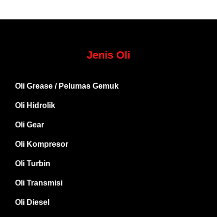
Jenis Oli
Oli Grease / Pelumas Gemuk
Oli Hidrolik
Oli Gear
Oli Kompresor
Oli Turbin
Oli Transmisi
Oli Diesel