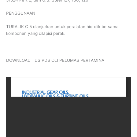
PENGGUNAAN
TURALIK C 5 dianjurkan untuk peralatan hidrolik bersama
komponen yang dilapisi perak.
DOWNLOAD TDS PDS OLI PELUMAS PERTAMINA