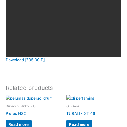
Download [795.00 B]
Related products
Dupersol Hidrolik Oil
Oli Gear
Plutus HSO
TURALIK XT 46
Read more
Read more