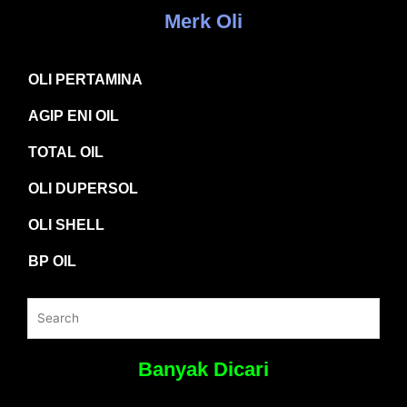
Merk Oli
OLI PERTAMINA
AGIP ENI OIL
TOTAL OIL
OLI DUPERSOL
OLI SHELL
BP OIL
Banyak Dicari