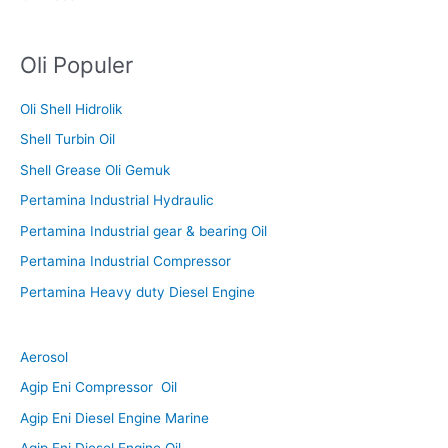
Oli Populer
Oli Shell Hidrolik
Shell Turbin Oil
Shell Grease Oli Gemuk
Pertamina Industrial Hydraulic
Pertamina Industrial gear & bearing Oil
Pertamina Industrial Compressor
Pertamina Heavy duty Diesel Engine
Aerosol
Agip Eni Compressor Oil
Agip Eni Diesel Engine Marine