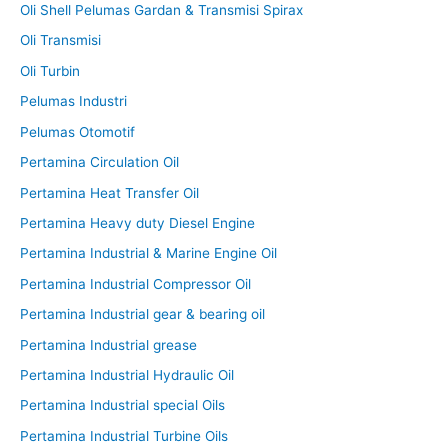
Oli Shell Pelumas Gardan & Transmisi Spirax
Oli Transmisi
Oli Turbin
Pelumas Industri
Pelumas Otomotif
Pertamina Circulation Oil
Pertamina Heat Transfer Oil
Pertamina Heavy duty Diesel Engine
Pertamina Industrial & Marine Engine Oil
Pertamina Industrial Compressor Oil
Pertamina Industrial gear & bearing oil
Pertamina Industrial grease
Pertamina Industrial Hydraulic Oil
Pertamina Industrial special Oils
Pertamina Industrial Turbine Oils