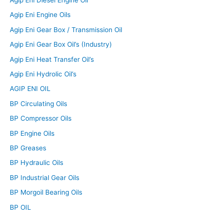
Agip Eni Diesel Engine Oil
Agip Eni Engine Oils
Agip Eni Gear Box / Transmission Oil
Agip Eni Gear Box Oil’s (Industry)
Agip Eni Heat Transfer Oil’s
Agip Eni Hydrolic Oil’s
AGIP ENI OIL
BP Circulating Oils
BP Compressor Oils
BP Engine Oils
BP Greases
BP Hydraulic Oils
BP Industrial Gear Oils
BP Morgoil Bearing Oils
BP OIL