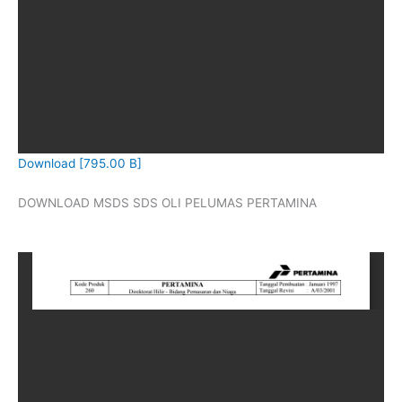
Download [795.00 B]
DOWNLOAD MSDS SDS OLI PELUMAS PERTAMINA