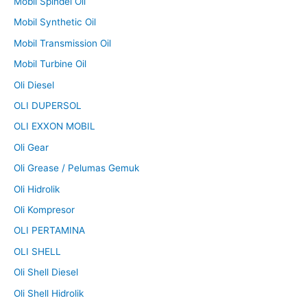
Mobil Spindel Oil
Mobil Synthetic Oil
Mobil Transmission Oil
Mobil Turbine Oil
Oli Diesel
OLI DUPERSOL
OLI EXXON MOBIL
Oli Gear
Oli Grease / Pelumas Gemuk
Oli Hidrolik
Oli Kompresor
OLI PERTAMINA
OLI SHELL
Oli Shell Diesel
Oli Shell Hidrolik