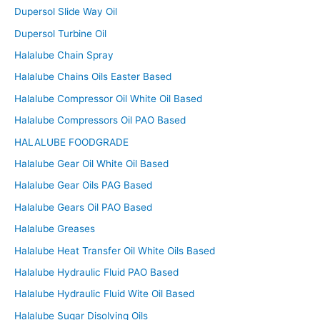
Dupersol Slide Way Oil
Dupersol Turbine Oil
Halalube Chain Spray
Halalube Chains Oils Easter Based
Halalube Compressor Oil White Oil Based
Halalube Compressors Oil PAO Based
HALALUBE FOODGRADE
Halalube Gear Oil White Oil Based
Halalube Gear Oils PAG Based
Halalube Gears Oil PAO Based
Halalube Greases
Halalube Heat Transfer Oil White Oils Based
Halalube Hydraulic Fluid PAO Based
Halalube Hydraulic Fluid Wite Oil Based
Halalube Sugar Disolving Oils