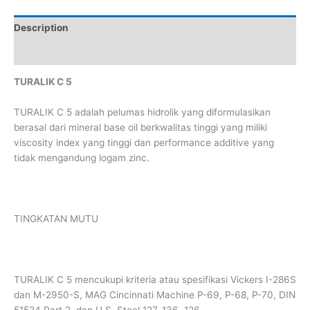
Description
Reviews (0)
TURALIK C 5
TURALIK C 5 adalah pelumas hidrolik yang diformulasikan
berasal dari mineral base oil berkwalitas tinggi yang miliki
viscosity index yang tinggi dan performance additive yang
tidak mengandung logam zinc.
TINGKATAN MUTU
TURALIK C 5 mencukupi kriteria atau spesifikasi Vickers I-286S
dan M-2950-S, MAG Cincinnati Machine P-69, P-68, P-70, DIN
51524 Part 2, dan U.S. Steel 127, 136, 126.