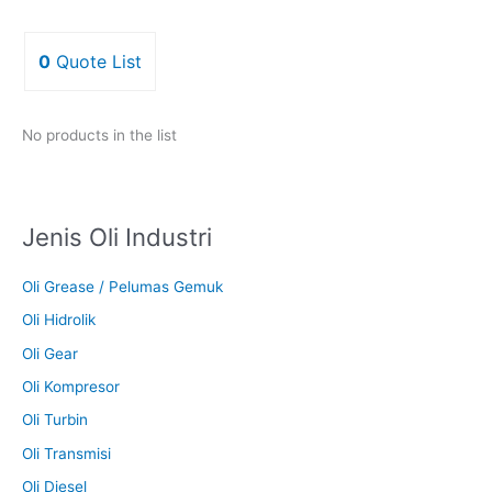
0
Quote List
No products in the list
Jenis Oli Industri
Oli Grease / Pelumas Gemuk
Oli Hidrolik
Oli Gear
Oli Kompresor
Oli Turbin
Oli Transmisi
Oli Diesel