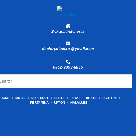
Skip
to
content
Bekasi, Indonesia
dealerpelumas @gmail.com
0852-9393-8815
HOME
MOBIL
DUPERSOL
SHELL
TOTAL
BP OIL
AGIP ENI
PERTAMINA
UPTON
HALALUBE