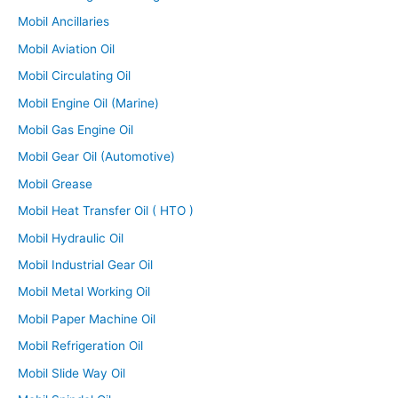
Mobil Ancillaries
Mobil Aviation Oil
Mobil Circulating Oil
Mobil Engine Oil (Marine)
Mobil Gas Engine Oil
Mobil Gear Oil (Automotive)
Mobil Grease
Mobil Heat Transfer Oil ( HTO )
Mobil Hydraulic Oil
Mobil Industrial Gear Oil
Mobil Metal Working Oil
Mobil Paper Machine Oil
Mobil Refrigeration Oil
Mobil Slide Way Oil