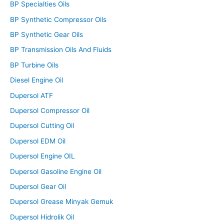
BP Specialties Oils
BP Synthetic Compressor Oils
BP Synthetic Gear Oils
BP Transmission Oils And Fluids
BP Turbine Oils
Diesel Engine Oil
Dupersol ATF
Dupersol Compressor Oil
Dupersol Cutting Oil
Dupersol EDM Oil
Dupersol Engine OIL
Dupersol Gasoline Engine Oil
Dupersol Gear Oil
Dupersol Grease Minyak Gemuk
Dupersol Hidrolik Oil