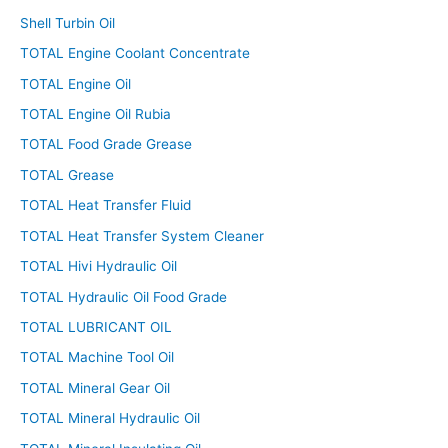
Shell Turbin Oil
TOTAL Engine Coolant Concentrate
TOTAL Engine Oil
TOTAL Engine Oil Rubia
TOTAL Food Grade Grease
TOTAL Grease
TOTAL Heat Transfer Fluid
TOTAL Heat Transfer System Cleaner
TOTAL Hivi Hydraulic Oil
TOTAL Hydraulic Oil Food Grade
TOTAL LUBRICANT OIL
TOTAL Machine Tool Oil
TOTAL Mineral Gear Oil
TOTAL Mineral Hydraulic Oil