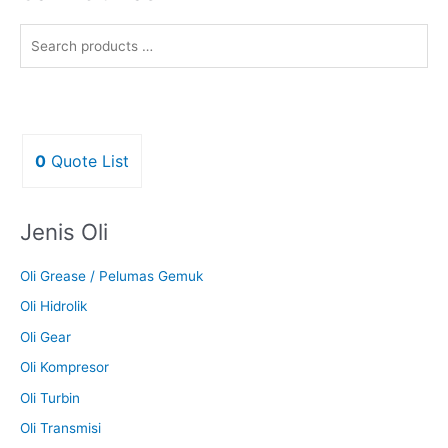
0
Quote List
Jenis Oli
Oli Grease / Pelumas Gemuk
Oli Hidrolik
Oli Gear
Oli Kompresor
Oli Turbin
Oli Transmisi