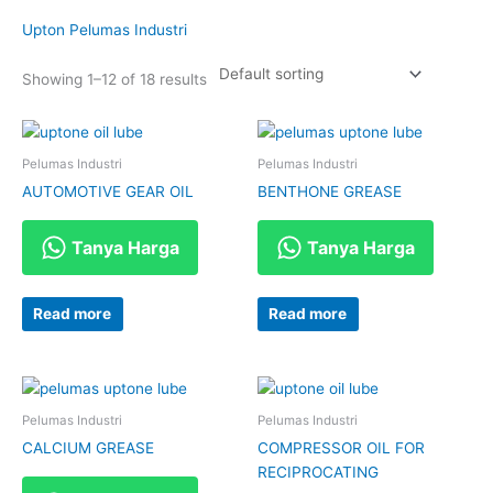
Upton Pelumas Industri
Showing 1–12 of 18 results
Pelumas Industri
Pelumas Industri
AUTOMOTIVE GEAR OIL
BENTHONE GREASE
Tanya Harga
Tanya Harga
Read more
Read more
Pelumas Industri
Pelumas Industri
CALCIUM GREASE
COMPRESSOR OIL FOR
RECIPROCATING