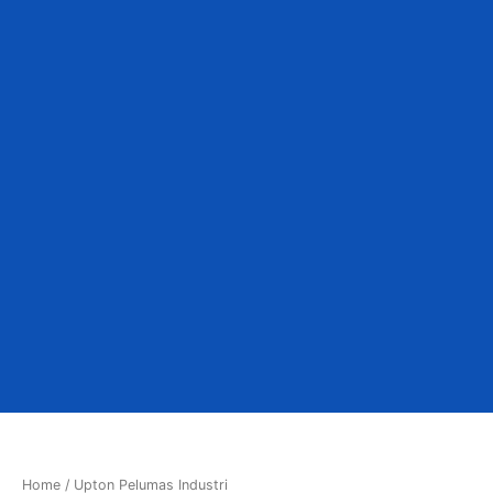
Home
/ Upton Pelumas Industri