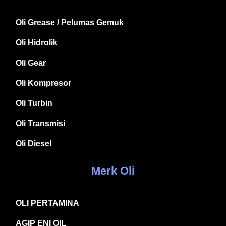
Oli Grease / Pelumas Gemuk
Oli Hidrolik
Oli Gear
Oli Kompresor
Oli Turbin
Oli Transmisi
Oli Diesel
Merk Oli
OLI PERTAMINA
AGIP ENI OIL