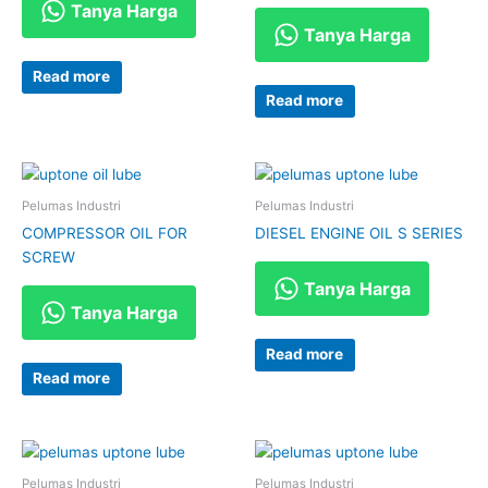
Tanya Harga
Tanya Harga
Read more
Read more
Pelumas Industri
Pelumas Industri
COMPRESSOR OIL FOR
DIESEL ENGINE OIL S SERIES
SCREW
Tanya Harga
Tanya Harga
Read more
Read more
Pelumas Industri
Pelumas Industri