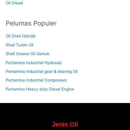
Oli Diesel
Pelumas Populer
Oli Shell Hidrolik
Shell Turbin Oil
Shell Grease Oli Gemuk
Pertamina Industrial Hydraulic
Pertamina Industrial gear & bearing Oil
Pertamina Industrial Compressor
Pertamina Heavy duty Diesel Engine
Jenis Oli