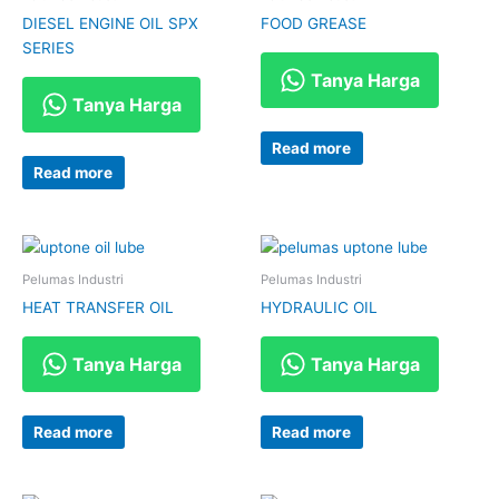
DIESEL ENGINE OIL SPX
FOOD GREASE
SERIES
Tanya Harga
Tanya Harga
Read more
Read more
Pelumas Industri
Pelumas Industri
HEAT TRANSFER OIL
HYDRAULIC OIL
Tanya Harga
Tanya Harga
Read more
Read more