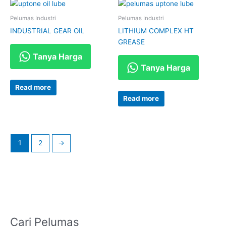
Pelumas Industri
Pelumas Industri
INDUSTRIAL GEAR OIL
LITHIUM COMPLEX HT
GREASE
Tanya Harga
Tanya Harga
Read more
Read more
1
2
→
Cari Pelumas