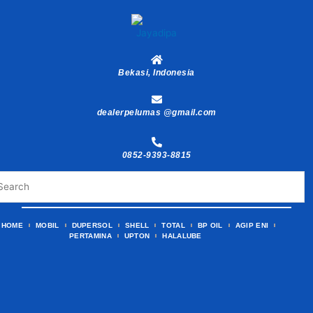
Skip
to
content
Bekasi, Indonesia
dealerpelumas @gmail.com
0852-9393-8815
HOME
MOBIL
DUPERSOL
SHELL
TOTAL
BP OIL
AGIP ENI
PERTAMINA
UPTON
HALALUBE