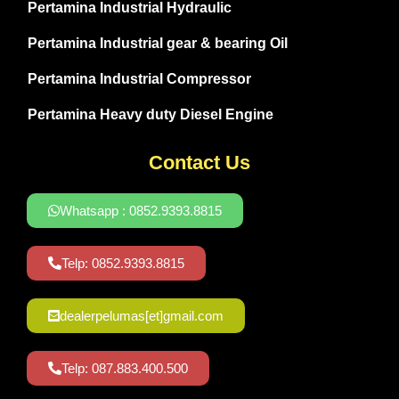
Pertamina Industrial Hydraulic
Pertamina Industrial gear & bearing Oil
Pertamina Industrial Compressor
Pertamina Heavy duty Diesel Engine
Contact Us
Whatsapp : 0852.9393.8815
Telp: 0852.9393.8815
dealerpelumas[et]gmail.com
Telp: 087.883.400.500