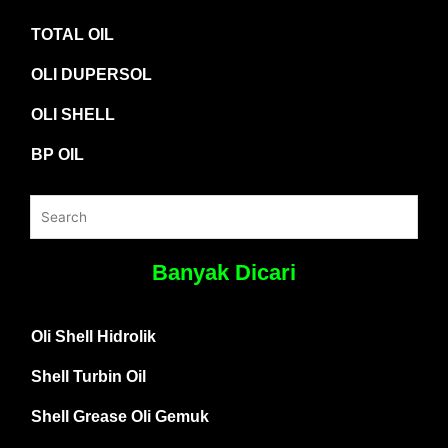
TOTAL OIL
OLI DUPERSOL
OLI SHELL
BP OIL
Banyak Dicari
Oli Shell Hidrolik
Shell Turbin Oil
Shell Grease Oli Gemuk