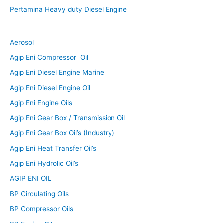
Pertamina Heavy duty Diesel Engine
Aerosol
Agip Eni Compressor Oil
Agip Eni Diesel Engine Marine
Agip Eni Diesel Engine Oil
Agip Eni Engine Oils
Agip Eni Gear Box / Transmission Oil
Agip Eni Gear Box Oil’s (Industry)
Agip Eni Heat Transfer Oil’s
Agip Eni Hydrolic Oil’s
AGIP ENI OIL
BP Circulating Oils
BP Compressor Oils