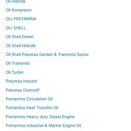
Oli Hidrolik
Oli Kompresor
OLI PERTAMINA
OLI SHELL
Oli Shell Diesel
Oli Shell Hidrolik
Oli Shell Pelumas Gardan & Transmisi Spirax
Oli Transmisi
Oli Turbin
Pelumas Industri
Pelumas Otomotif
Pertamina Circulation Oil
Pertamina Heat Transfer Oil
Pertamina Heavy duty Diesel Engine
Pertamina Industrial & Marine Engine Oil