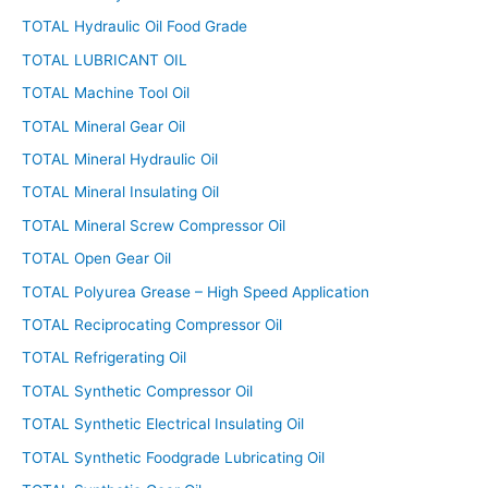
TOTAL Hydraulic Oil Food Grade
TOTAL LUBRICANT OIL
TOTAL Machine Tool Oil
TOTAL Mineral Gear Oil
TOTAL Mineral Hydraulic Oil
TOTAL Mineral Insulating Oil
TOTAL Mineral Screw Compressor Oil
TOTAL Open Gear Oil
TOTAL Polyurea Grease – High Speed Application
TOTAL Reciprocating Compressor Oil
TOTAL Refrigerating Oil
TOTAL Synthetic Compressor Oil
TOTAL Synthetic Electrical Insulating Oil
TOTAL Synthetic Foodgrade Lubricating Oil