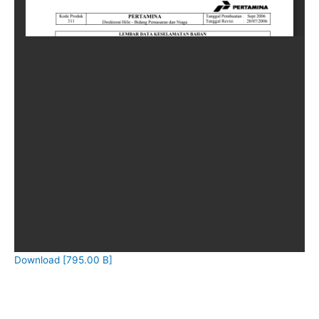
Download [795.00 B]