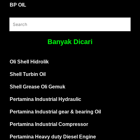
BP OIL
Banyak Dicari
Oli Shell Hidrolik
Shell Turbin Oil
Shell Grease Oli Gemuk
Pertamina Industrial Hydraulic
Pertamina Industrial gear & bearing Oil
Pertamina Industrial Compressor
Pertamina Heavy duty Diesel Engine