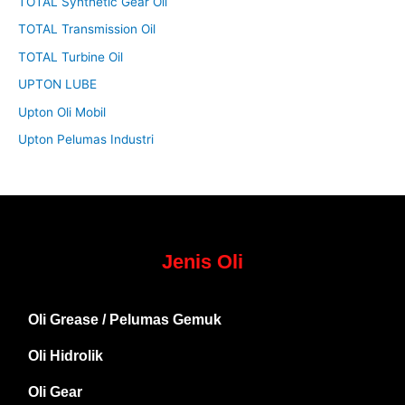
TOTAL Synthetic Gear Oil
TOTAL Transmission Oil
TOTAL Turbine Oil
UPTON LUBE
Upton Oli Mobil
Upton Pelumas Industri
Jenis Oli
Oli Grease / Pelumas Gemuk
Oli Hidrolik
Oli Gear