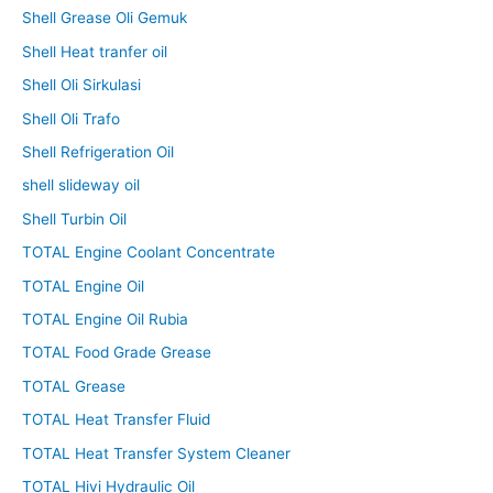
Shell Grease Oli Gemuk
Shell Heat tranfer oil
Shell Oli Sirkulasi
Shell Oli Trafo
Shell Refrigeration Oil
shell slideway oil
Shell Turbin Oil
TOTAL Engine Coolant Concentrate
TOTAL Engine Oil
TOTAL Engine Oil Rubia
TOTAL Food Grade Grease
TOTAL Grease
TOTAL Heat Transfer Fluid
TOTAL Heat Transfer System Cleaner
TOTAL Hivi Hydraulic Oil