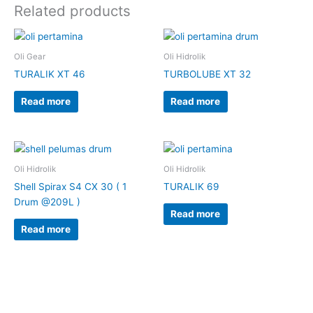
Related products
Oli Gear
Oli Hidrolik
TURALIK XT 46
TURBOLUBE XT 32
Read more
Read more
Oli Hidrolik
Oli Hidrolik
Shell Spirax S4 CX 30 ( 1
TURALIK 69
Drum @209L )
Read more
Read more