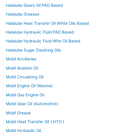
Halalube Gears Oil PAO Based
Halalube Greases
Halalube Heat Transfer Oil White Oils Based
Halalube Hydraulic Fluid PAO Based
Halalube Hydraulic Fluid Wite Oil Based
Halalube Sugar Disolving Oils
Mobil Ancillaries
Mobil Aviation Oil
Mobil Circulating Oil
Mobil Engine Oil (Marine)
Mobil Gas Engine Oil
Mobil Gear Oil (Automotive)
Mobil Grease
Mobil Heat Transfer Oil ( HTO )
Mobil Hydraulic Oil