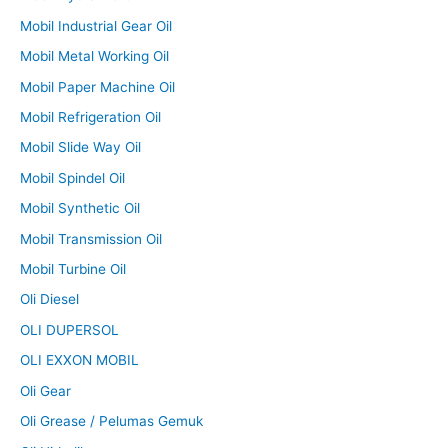
Mobil Industrial Gear Oil
Mobil Metal Working Oil
Mobil Paper Machine Oil
Mobil Refrigeration Oil
Mobil Slide Way Oil
Mobil Spindel Oil
Mobil Synthetic Oil
Mobil Transmission Oil
Mobil Turbine Oil
Oli Diesel
OLI DUPERSOL
OLI EXXON MOBIL
Oli Gear
Oli Grease / Pelumas Gemuk