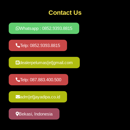
Contact Us
Whatsapp : 0852.9393.8815
Telp: 0852.9393.8815
dealerpelumas[et]gmail.com
Telp: 087.883.400.500
adm[et]jayadipa.co.id
Bekasi, Indonesia