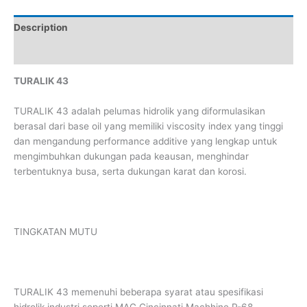
Description
Reviews (0)
TURALIK 43
TURALIK 43 adalah pelumas hidrolik yang diformulasikan
berasal dari base oil yang memiliki viscosity index yang tinggi
dan mengandung performance additive yang lengkap untuk
mengimbuhkan dukungan pada keausan, menghindar
terbentuknya busa, serta dukungan karat dan korosi.
TINGKATAN MUTU
TURALIK 43 memenuhi beberapa syarat atau spesifikasi
hidrolik industri seperti MAG Cincinnati Machhine P-68