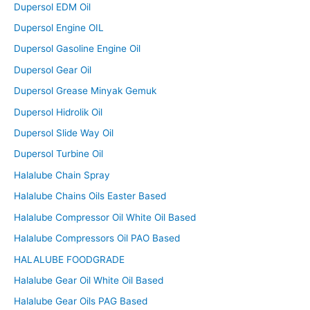
Dupersol EDM Oil
Dupersol Engine OIL
Dupersol Gasoline Engine Oil
Dupersol Gear Oil
Dupersol Grease Minyak Gemuk
Dupersol Hidrolik Oil
Dupersol Slide Way Oil
Dupersol Turbine Oil
Halalube Chain Spray
Halalube Chains Oils Easter Based
Halalube Compressor Oil White Oil Based
Halalube Compressors Oil PAO Based
HALALUBE FOODGRADE
Halalube Gear Oil White Oil Based
Halalube Gear Oils PAG Based