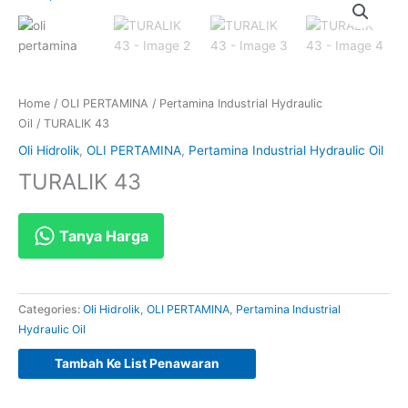
Home
/
OLI PERTAMINA
/
Pertamina Industrial Hydraulic
Oil
/ TURALIK 43
Oli Hidrolik
,
OLI PERTAMINA
,
Pertamina Industrial Hydraulic Oil
TURALIK 43
Tanya Harga
Categories:
Oli Hidrolik
,
OLI PERTAMINA
,
Pertamina Industrial
Hydraulic Oil
Tambah Ke List Penawaran