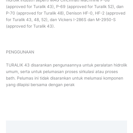
(approved for Turalik 43), P-69 (approved for Turalik 52), dan
P-70 (approved for Turalik 48), Denison HF-0, HF-2 (approved
for Turalik 43, 48, 52), dan Vickers I-286S dan M-2950-S
(approved for Turalik 43).
PENGGUNAAN
TURALIK 43 disarankan pengunaannya untuk peralatan hidrolik
umum, serta untuk pelumasan proses sirkulasi atau proses
bath. Pelumas ini tidak disarankan untuk melumasi komponen
yang dilapisi bersama dengan perak