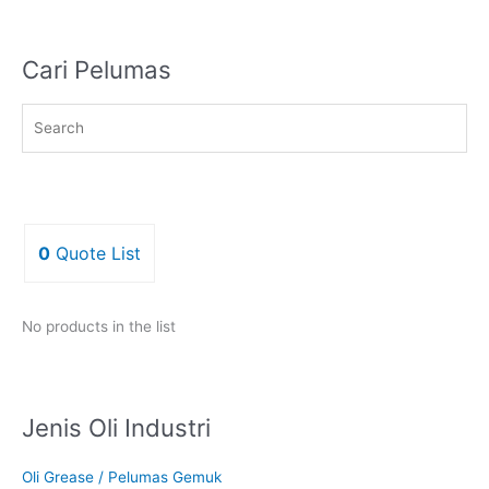
Cari Pelumas
0
Quote List
No products in the list
Jenis Oli Industri
Oli Grease / Pelumas Gemuk