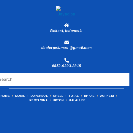
Skip
to
content
Bekasi, Indonesia
dealerpelumas @gmail.com
0852-9393-8815
HOME
MOBIL
DUPERSOL
SHELL
TOTAL
BP OIL
AGIP ENI
PERTAMINA
UPTON
HALALUBE