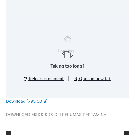
Loading...
Taking too long?
Reload document
|
Open in new tab
Download [795.00 B]
DOWNLOAD MSDS SDS OLI PELUMAS PERTAMINA