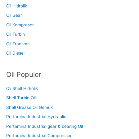
Oli Hidrolik
Oli Gear
Oli Kompresor
Oli Turbin
Oli Transmisi
Oli Diesel
Oli Populer
Oli Shell Hidrolik
Shell Turbin Oil
Shell Grease Oli Gemuk
Pertamina Industrial Hydraulic
Pertamina Industrial gear & bearing Oil
Pertamina Industrial Compressor