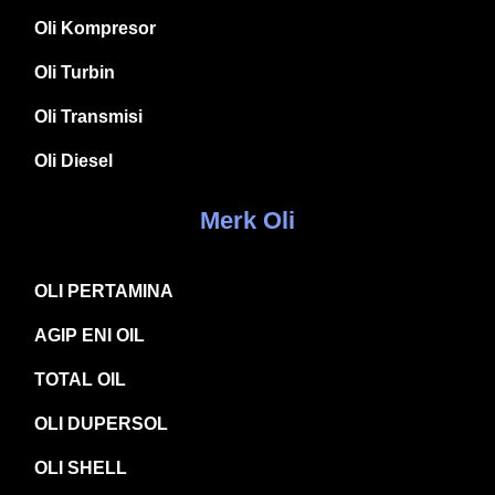
Oli Kompresor
Oli Turbin
Oli Transmisi
Oli Diesel
Merk Oli
OLI PERTAMINA
AGIP ENI OIL
TOTAL OIL
OLI DUPERSOL
OLI SHELL