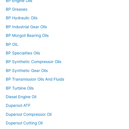
BP Engine Oils
BP Greases
BP Hydraulic Oils
BP Industrial Gear Oils
BP Morgoil Bearing Oils
BP OIL
BP Specialties Oils
BP Synthetic Compressor Oils
BP Synthetic Gear Oils
BP Transmission Oils And Fluids
BP Turbine Oils
Diesel Engine Oil
Dupersol ATF
Dupersol Compressor Oil
Dupersol Cutting Oil