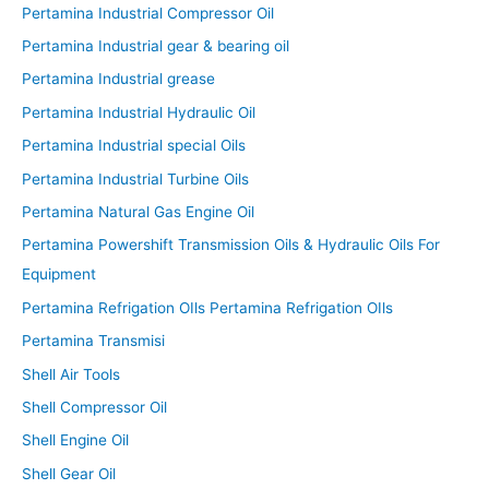
Pertamina Industrial Compressor Oil
Pertamina Industrial gear & bearing oil
Pertamina Industrial grease
Pertamina Industrial Hydraulic Oil
Pertamina Industrial special Oils
Pertamina Industrial Turbine Oils
Pertamina Natural Gas Engine Oil
Pertamina Powershift Transmission Oils & Hydraulic Oils For
Equipment
Pertamina Refrigation OIls Pertamina Refrigation OIls
Pertamina Transmisi
Shell Air Tools
Shell Compressor Oil
Shell Engine Oil
Shell Gear Oil