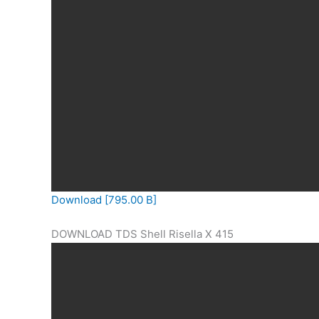
Download [795.00 B]
DOWNLOAD TDS Shell Risella X 415