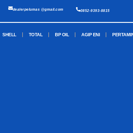
dealerpelumas @gmail.com
0852-9393-8815
SHELL
TOTAL
BP OIL
AGIP ENI
PERTAMI