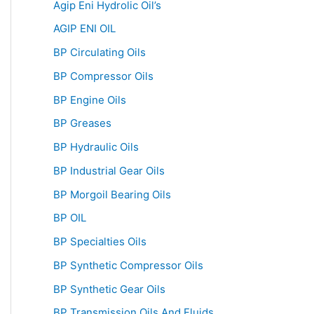
Agip Eni Hydrolic Oil’s
AGIP ENI OIL
BP Circulating Oils
BP Compressor Oils
BP Engine Oils
BP Greases
BP Hydraulic Oils
BP Industrial Gear Oils
BP Morgoil Bearing Oils
BP OIL
BP Specialties Oils
BP Synthetic Compressor Oils
BP Synthetic Gear Oils
BP Transmission Oils And Fluids