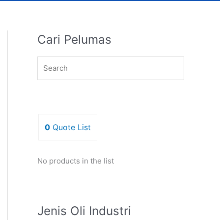
Cari Pelumas
0
Quote List
No products in the list
Jenis Oli Industri