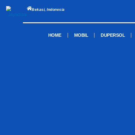
Skip
to
Bekasi, Indonesia
content
HOME
MOBIL
DUPERSOL