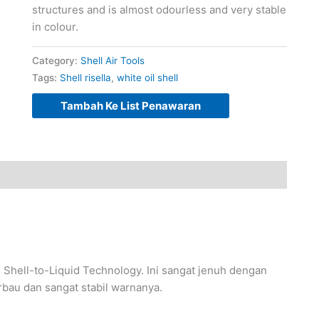
structures and is almost odourless and very stable
in colour.
Category:
Shell Air Tools
Tags:
Shell risella
,
white oil shell
Tambah Ke List Penawaran
s Shell-to-Liquid Technology. Ini sangat jenuh dengan
erbau dan sangat stabil warnanya.