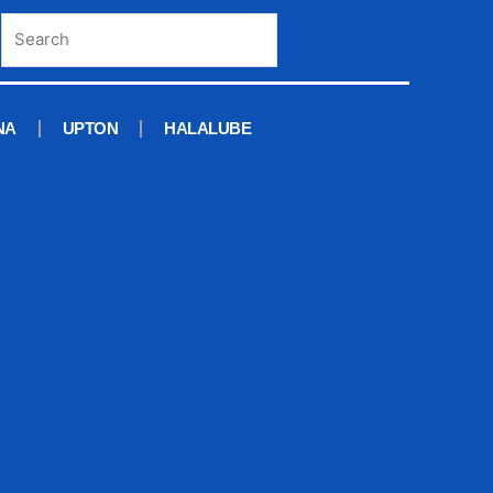
NA
UPTON
HALALUBE