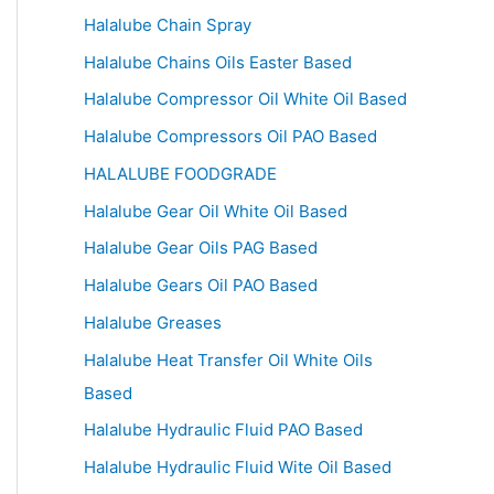
Halalube Chain Spray
Halalube Chains Oils Easter Based
Halalube Compressor Oil White Oil Based
Halalube Compressors Oil PAO Based
HALALUBE FOODGRADE
Halalube Gear Oil White Oil Based
Halalube Gear Oils PAG Based
Halalube Gears Oil PAO Based
Halalube Greases
Halalube Heat Transfer Oil White Oils
Based
Halalube Hydraulic Fluid PAO Based
Halalube Hydraulic Fluid Wite Oil Based