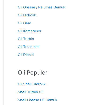
Oli Grease / Pelumas Gemuk
Oli Hidrolik
Oli Gear
Oli Kompresor
Oli Turbin
Oli Transmisi
Oli Diesel
Oli Populer
Oli Shell Hidrolik
Shell Turbin Oil
Shell Grease Oli Gemuk