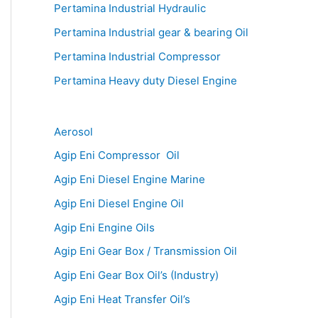
Pertamina Industrial Hydraulic
Pertamina Industrial gear & bearing Oil
Pertamina Industrial Compressor
Pertamina Heavy duty Diesel Engine
Aerosol
Agip Eni Compressor Oil
Agip Eni Diesel Engine Marine
Agip Eni Diesel Engine Oil
Agip Eni Engine Oils
Agip Eni Gear Box / Transmission Oil
Agip Eni Gear Box Oil’s (Industry)
Agip Eni Heat Transfer Oil’s