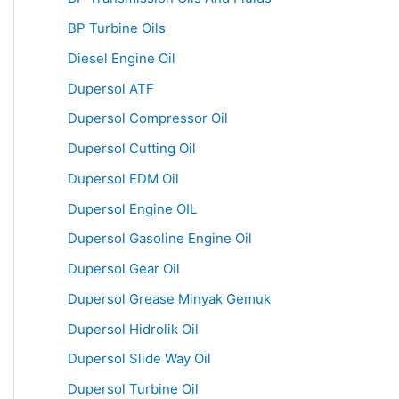
BP Turbine Oils
Diesel Engine Oil
Dupersol ATF
Dupersol Compressor Oil
Dupersol Cutting Oil
Dupersol EDM Oil
Dupersol Engine OIL
Dupersol Gasoline Engine Oil
Dupersol Gear Oil
Dupersol Grease Minyak Gemuk
Dupersol Hidrolik Oil
Dupersol Slide Way Oil
Dupersol Turbine Oil