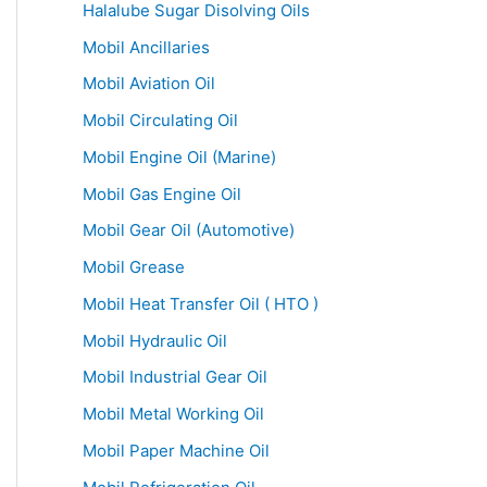
Halalube Sugar Disolving Oils
Mobil Ancillaries
Mobil Aviation Oil
Mobil Circulating Oil
Mobil Engine Oil (Marine)
Mobil Gas Engine Oil
Mobil Gear Oil (Automotive)
Mobil Grease
Mobil Heat Transfer Oil ( HTO )
Mobil Hydraulic Oil
Mobil Industrial Gear Oil
Mobil Metal Working Oil
Mobil Paper Machine Oil