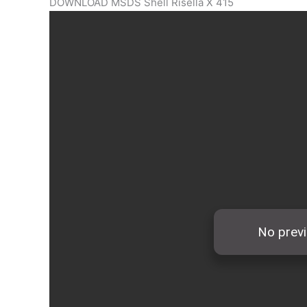
DOWNLOAD MSDS Shell Risella X 415