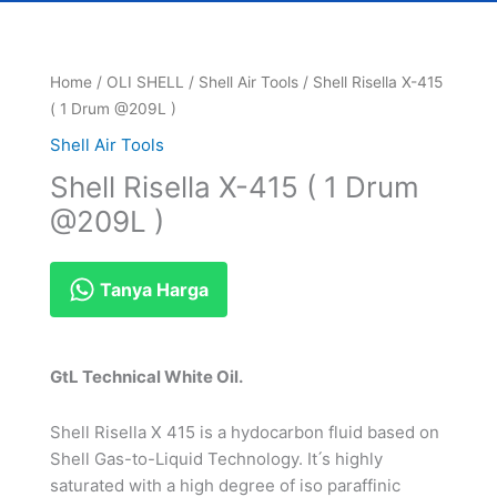
Home
/
OLI SHELL
/
Shell Air Tools
/ Shell Risella X-415
( 1 Drum @209L )
Shell Air Tools
Shell Risella X-415 ( 1 Drum
@209L )
Tanya Harga
GtL Technical White Oil.
Shell Risella X 415 is a hydocarbon fluid based on
Shell Gas-to-Liquid Technology. It ́s highly
saturated with a high degree of iso paraffinic