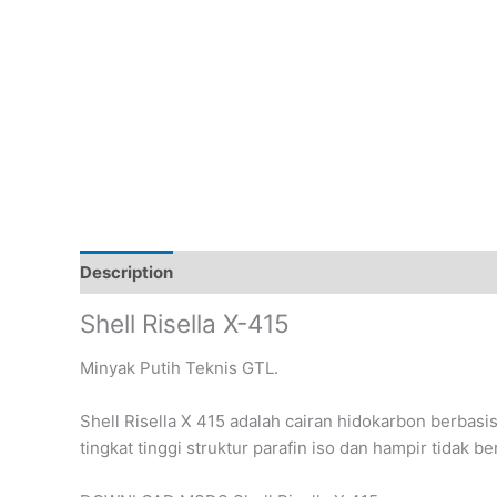
Description
Reviews (0)
Shell Risella X-415
Minyak Putih Teknis GTL.
Shell Risella X 415 adalah cairan hidokarbon berbasi
tingkat tinggi struktur parafin iso dan hampir tidak b