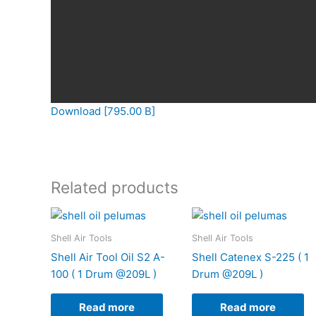
Download [795.00 B]
Related products
Shell Air Tools
Shell Air Tools
Shell Air Tool Oil S2 A-
Shell Catenex S-225 ( 1
100 ( 1 Drum @209L )
Drum @209L )
Read more
Read more