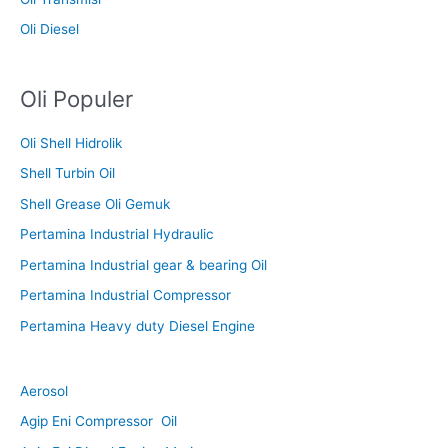
Oli Diesel
Oli Populer
Oli Shell Hidrolik
Shell Turbin Oil
Shell Grease Oli Gemuk
Pertamina Industrial Hydraulic
Pertamina Industrial gear & bearing Oil
Pertamina Industrial Compressor
Pertamina Heavy duty Diesel Engine
Aerosol
Agip Eni Compressor Oil