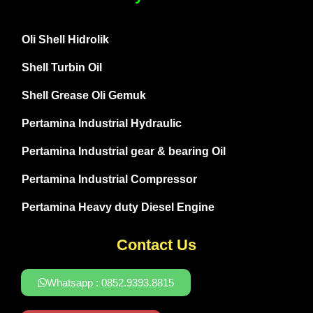
Oli Shell Hidrolik
Shell Turbin Oil
Shell Grease Oli Gemuk
Pertamina Industrial Hydraulic
Pertamina Industrial gear & bearing Oil
Pertamina Industrial Compressor
Pertamina Heavy duty Diesel Engine
Contact Us
Whatsapp : 0852.9393.8815