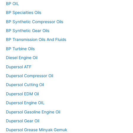
BP OIL
BP Specialties Oils
BP Synthetic Compressor Oils
BP Synthetic Gear Oils
BP Transmission Oils And Fluids
BP Turbine Oils
Diesel Engine Oil
Dupersol ATF
Dupersol Compressor Oil
Dupersol Cutting Oil
Dupersol EDM Oil
Dupersol Engine OIL
Dupersol Gasoline Engine Oil
Dupersol Gear Oil
Dupersol Grease Minyak Gemuk