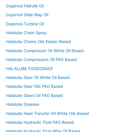
Dupersol Hidrolik Oil
Dupersol Slide Way Oil
Dupersol Turbine Oil
Halalube Chain Spray
Halalube Chains Oils Easter Based
Halalube Compressor Oil White Oil Based
Halalube Compressors Oil PAO Based
HALALUBE FOODGRADE
Halalube Gear Oil White Oil Based
Halalube Gear Oils PAG Based
Halalube Gears Oil PAO Based
Halalube Greases
Halalube Heat Transfer Oil White Oils Based
Halalube Hydraulic Fluid PAO Based
Halalube Hydraulic Fluid Wite Oil Based