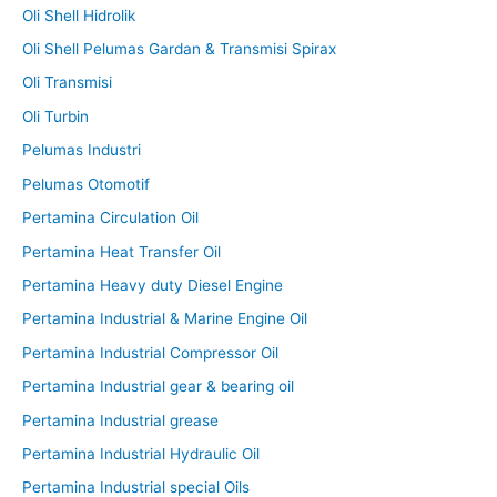
Oli Shell Hidrolik
Oli Shell Pelumas Gardan & Transmisi Spirax
Oli Transmisi
Oli Turbin
Pelumas Industri
Pelumas Otomotif
Pertamina Circulation Oil
Pertamina Heat Transfer Oil
Pertamina Heavy duty Diesel Engine
Pertamina Industrial & Marine Engine Oil
Pertamina Industrial Compressor Oil
Pertamina Industrial gear & bearing oil
Pertamina Industrial grease
Pertamina Industrial Hydraulic Oil
Pertamina Industrial special Oils