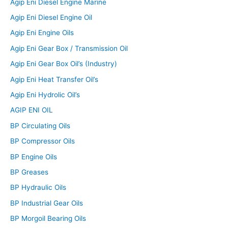
Agip Eni Diesel Engine Marine
Agip Eni Diesel Engine Oil
Agip Eni Engine Oils
Agip Eni Gear Box / Transmission Oil
Agip Eni Gear Box Oil’s (Industry)
Agip Eni Heat Transfer Oil’s
Agip Eni Hydrolic Oil’s
AGIP ENI OIL
BP Circulating Oils
BP Compressor Oils
BP Engine Oils
BP Greases
BP Hydraulic Oils
BP Industrial Gear Oils
BP Morgoil Bearing Oils