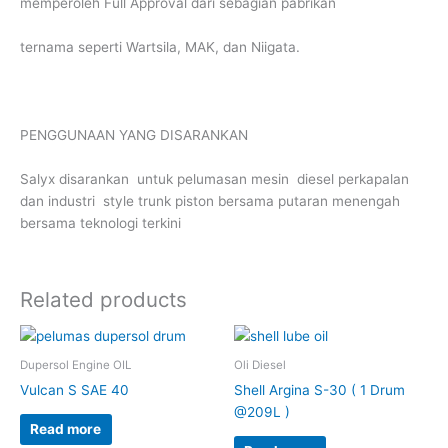
memperoleh Full Approval dari sebagian pabrikan
ternama seperti Wartsila, MAK, dan Niigata.
PENGGUNAAN YANG DISARANKAN
Salyx disarankan untuk pelumasan mesin diesel perkapalan
dan industri style trunk piston bersama putaran menengah
bersama teknologi terkini
Related products
Dupersol Engine OIL
Oli Diesel
Vulcan S SAE 40
Shell Argina S-30 ( 1 Drum
@209L )
Read more