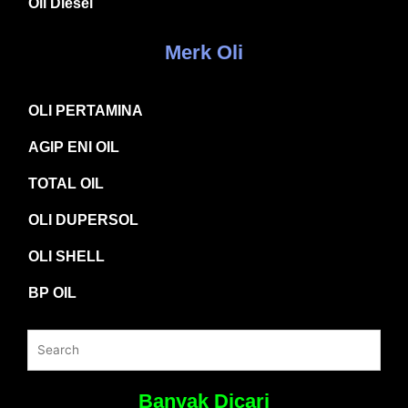
Oli Diesel
Merk Oli
OLI PERTAMINA
AGIP ENI OIL
TOTAL OIL
OLI DUPERSOL
OLI SHELL
BP OIL
Banyak Dicari