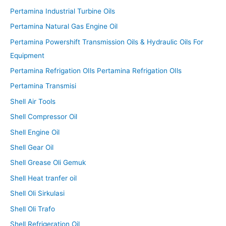
Pertamina Industrial Turbine Oils
Pertamina Natural Gas Engine Oil
Pertamina Powershift Transmission Oils & Hydraulic Oils For
Equipment
Pertamina Refrigation OIls Pertamina Refrigation OIls
Pertamina Transmisi
Shell Air Tools
Shell Compressor Oil
Shell Engine Oil
Shell Gear Oil
Shell Grease Oli Gemuk
Shell Heat tranfer oil
Shell Oli Sirkulasi
Shell Oli Trafo
Shell Refrigeration Oil