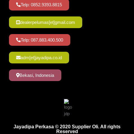
Telp: 0852.9393.8815
dealerpelumas[et]gmail.com
Telp: 087.883.400.500
adm[et]jayadipa.co.id
Bekasi, Indonesia
Jayadipa Perkasa © 2020 Supplier Oli. All rights
Reserved