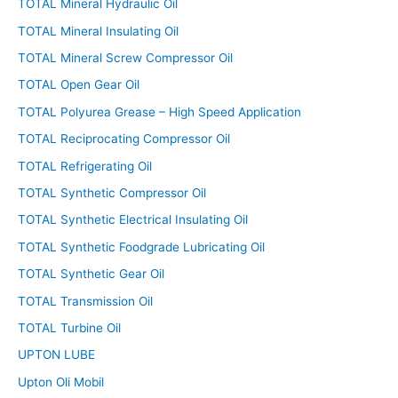
TOTAL Mineral Hydraulic Oil
TOTAL Mineral Insulating Oil
TOTAL Mineral Screw Compressor Oil
TOTAL Open Gear Oil
TOTAL Polyurea Grease – High Speed Application
TOTAL Reciprocating Compressor Oil
TOTAL Refrigerating Oil
TOTAL Synthetic Compressor Oil
TOTAL Synthetic Electrical Insulating Oil
TOTAL Synthetic Foodgrade Lubricating Oil
TOTAL Synthetic Gear Oil
TOTAL Transmission Oil
TOTAL Turbine Oil
UPTON LUBE
Upton Oli Mobil