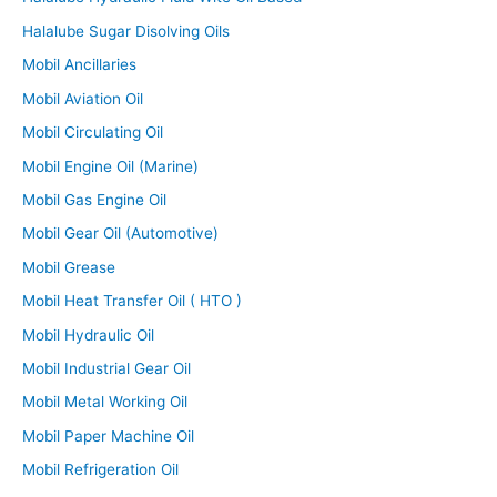
Halalube Sugar Disolving Oils
Mobil Ancillaries
Mobil Aviation Oil
Mobil Circulating Oil
Mobil Engine Oil (Marine)
Mobil Gas Engine Oil
Mobil Gear Oil (Automotive)
Mobil Grease
Mobil Heat Transfer Oil ( HTO )
Mobil Hydraulic Oil
Mobil Industrial Gear Oil
Mobil Metal Working Oil
Mobil Paper Machine Oil
Mobil Refrigeration Oil