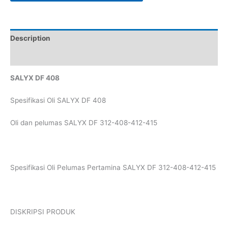
Description
Reviews (0)
SALYX DF 408
Spesifikasi Oli SALYX DF 408
Oli dan pelumas SALYX DF 312-408-412-415
Spesifikasi Oli Pelumas Pertamina SALYX DF 312-408-412-415
DISKRIPSI PRODUK