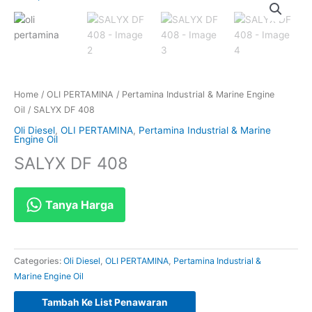
Home
/
OLI PERTAMINA
/
Pertamina Industrial & Marine Engine
Oil
/ SALYX DF 408
Oli Diesel
,
OLI PERTAMINA
,
Pertamina Industrial & Marine
Engine Oil
SALYX DF 408
Tanya Harga
Categories:
Oli Diesel
,
OLI PERTAMINA
,
Pertamina Industrial &
Marine Engine Oil
Tambah Ke List Penawaran