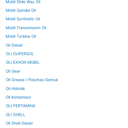
Mobil Slide Way Oil
Mobil Spindel Oil
Mobil Synthetic Oil
Mobil Transmission Oil
Mobil Turbine Oil
Oli Diesel
OLI DUPERSOL
OLI EXXON MOBIL
Oli Gear
Oli Grease / Pelumas Gemuk
Oli Hidrolik
Oli Kompresor
OLI PERTAMINA
OLI SHELL
Oli Shell Diesel