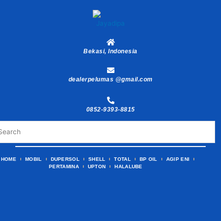
Skip
to
content
Bekasi, Indonesia
dealerpelumas @gmail.com
0852-9393-8815
HOME
MOBIL
DUPERSOL
SHELL
TOTAL
BP OIL
AGIP ENI
PERTAMINA
UPTON
HALALUBE