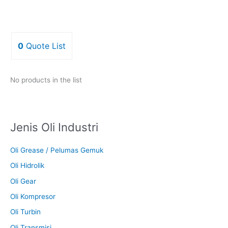
0
Quote List
No products in the list
Jenis Oli Industri
Oli Grease / Pelumas Gemuk
Oli Hidrolik
Oli Gear
Oli Kompresor
Oli Turbin
Oli Transmisi