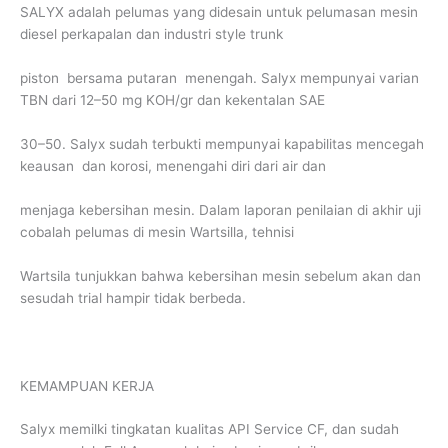
SALYX adalah pelumas yang didesain untuk pelumasan mesin
diesel perkapalan dan industri style trunk
piston bersama putaran menengah. Salyx mempunyai varian
TBN dari 12–50 mg KOH/gr dan kekentalan SAE
30–50. Salyx sudah terbukti mempunyai kapabilitas mencegah
keausan dan korosi, menengahi diri dari air dan
menjaga kebersihan mesin. Dalam laporan penilaian di akhir uji
cobalah pelumas di mesin Wartsilla, tehnisi
Wartsila tunjukkan bahwa kebersihan mesin sebelum akan dan
sesudah trial hampir tidak berbeda.
KEMAMPUAN KERJA
Salyx memilki tingkatan kualitas API Service CF, dan sudah