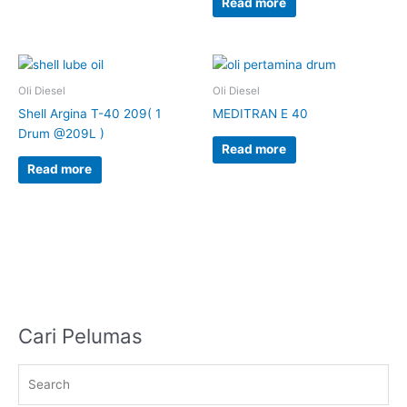
Read more
Oli Diesel
Oli Diesel
Shell Argina T-40 209( 1
MEDITRAN E 40
Drum @209L )
Read more
Read more
Cari Pelumas