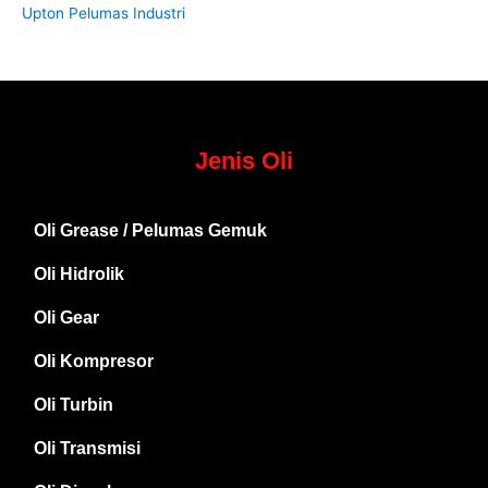
Upton Pelumas Industri
Jenis Oli
Oli Grease / Pelumas Gemuk
Oli Hidrolik
Oli Gear
Oli Kompresor
Oli Turbin
Oli Transmisi