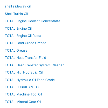
shell slideway oil
Shell Turbin Oil
TOTAL Engine Coolant Concentrate
TOTAL Engine Oil
TOTAL Engine Oil Rubia
TOTAL Food Grade Grease
TOTAL Grease
TOTAL Heat Transfer Fluid
TOTAL Heat Transfer System Cleaner
TOTAL Hivi Hydraulic Oil
TOTAL Hydraulic Oil Food Grade
TOTAL LUBRICANT OIL
TOTAL Machine Tool Oil
TOTAL Mineral Gear Oil