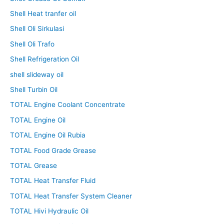
Shell Heat tranfer oil
Shell Oli Sirkulasi
Shell Oli Trafo
Shell Refrigeration Oil
shell slideway oil
Shell Turbin Oil
TOTAL Engine Coolant Concentrate
TOTAL Engine Oil
TOTAL Engine Oil Rubia
TOTAL Food Grade Grease
TOTAL Grease
TOTAL Heat Transfer Fluid
TOTAL Heat Transfer System Cleaner
TOTAL Hivi Hydraulic Oil