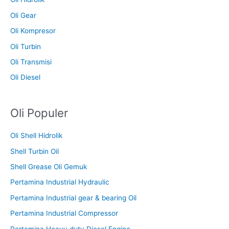
Oli Gear
Oli Kompresor
Oli Turbin
Oli Transmisi
Oli Diesel
Oli Populer
Oli Shell Hidrolik
Shell Turbin Oil
Shell Grease Oli Gemuk
Pertamina Industrial Hydraulic
Pertamina Industrial gear & bearing Oil
Pertamina Industrial Compressor
Pertamina Heavy duty Diesel Engine