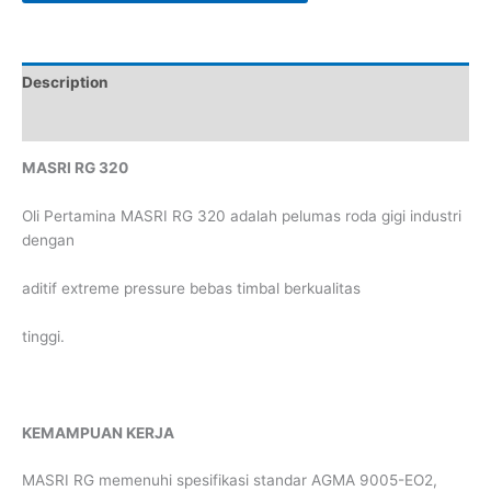
Description
Reviews (0)
MASRI RG 320
Oli Pertamina MASRI RG 320 adalah pelumas roda gigi industri
dengan
aditif extreme pressure bebas timbal berkualitas
tinggi.
KEMAMPUAN KERJA
MASRI RG memenuhi spesifikasi standar AGMA 9005-EO2,