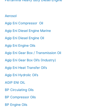
Aerosol
Agip Eni Compressor Oil
Agip Eni Diesel Engine Marine
Agip Eni Diesel Engine Oil
Agip Eni Engine Oils
Agip Eni Gear Box / Transmission Oil
Agip Eni Gear Box Oil’s (Industry)
Agip Eni Heat Transfer Oil’s
Agip Eni Hydrolic Oil’s
AGIP ENI OIL
BP Circulating Oils
BP Compressor Oils
BP Engine Oils