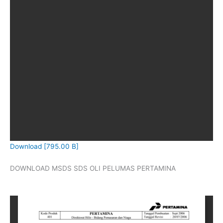
Download [795.00 B]
DOWNLOAD MSDS SDS OLI PELUMAS PERTAMINA