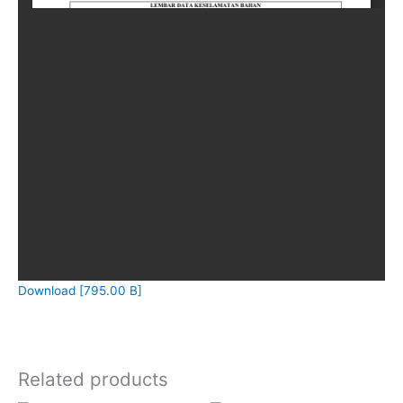
Download [795.00 B]
Related products