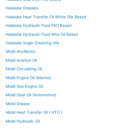
Halalube Greases
Halalube Heat Transfer Oil White Oils Based
Halalube Hydraulic Fluid PAO Based
Halalube Hydraulic Fluid Wite Oil Based
Halalube Sugar Disolving Oils
Mobil Ancillaries
Mobil Aviation Oil
Mobil Circulating Oil
Mobil Engine Oil (Marine)
Mobil Gas Engine Oil
Mobil Gear Oil (Automotive)
Mobil Grease
Mobil Heat Transfer Oil ( HTO )
Mobil Hydraulic Oil