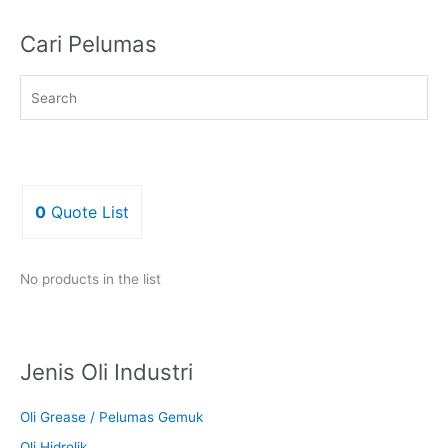
Cari Pelumas
0
Quote List
No products in the list
Jenis Oli Industri
Oli Grease / Pelumas Gemuk
Oli Hidrolik