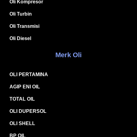
Oli Kompresor
Oli Turbin
Oli Transmisi
Oli Diesel
Merk Oli
OLI PERTAMINA
AGIP ENI OIL
TOTAL OIL
OLI DUPERSOL
OLI SHELL
BP OIL