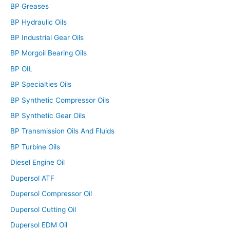
BP Greases
BP Hydraulic Oils
BP Industrial Gear Oils
BP Morgoil Bearing Oils
BP OIL
BP Specialties Oils
BP Synthetic Compressor Oils
BP Synthetic Gear Oils
BP Transmission Oils And Fluids
BP Turbine Oils
Diesel Engine Oil
Dupersol ATF
Dupersol Compressor Oil
Dupersol Cutting Oil
Dupersol EDM Oil