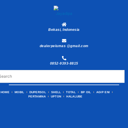
Skip
to
content
Bekasi, Indonesia
dealerpelumas @gmail.com
0852-9393-8815
HOME
MOBIL
DUPERSOL
SHELL
TOTAL
BP OIL
AGIP ENI
PERTAMINA
UPTON
HALALUBE