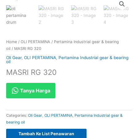
Home
/
OLI PERTAMINA
/
Pertamina Industrial gear & bearing
oil
/ MASRI RG 320
Oli Gear
,
OLI PERTAMINA
,
Pertamina Industrial gear & bearing
oil
MASRI RG 320
Tanya Harga
Categories:
Oli Gear
,
OLI PERTAMINA
,
Pertamina Industrial gear &
bearing oil
Tambah Ke List Penawaran