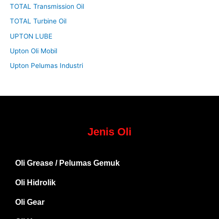
TOTAL Transmission Oil
TOTAL Turbine Oil
UPTON LUBE
Upton Oli Mobil
Upton Pelumas Industri
Jenis Oli
Oli Grease / Pelumas Gemuk
Oli Hidrolik
Oli Gear