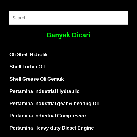
Banyak Dicari
Oli Shell Hidrolik
Shell Turbin Oil
Shell Grease Oli Gemuk
Pertamina Industrial Hydraulic
Pertamina Industrial gear & bearing Oil
Pertamina Industrial Compressor
Pertamina Heavy duty Diesel Engine