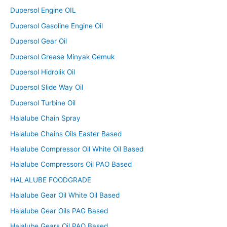
Dupersol Engine OIL
Dupersol Gasoline Engine Oil
Dupersol Gear Oil
Dupersol Grease Minyak Gemuk
Dupersol Hidrolik Oil
Dupersol Slide Way Oil
Dupersol Turbine Oil
Halalube Chain Spray
Halalube Chains Oils Easter Based
Halalube Compressor Oil White Oil Based
Halalube Compressors Oil PAO Based
HALALUBE FOODGRADE
Halalube Gear Oil White Oil Based
Halalube Gear Oils PAG Based
Halalube Gears Oil PAO Based