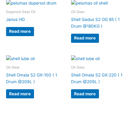
Dupersol Gear Oil
Oli Gear
Janus HD
Shell Gadus S2 OG 85 ( 1
Drum @180KG )
Read more
Read more
Oli Gear
Oli Gear
Shell Omala S2 GX-100 ( 1
Shell Omala S2 GX-220 ( 1
Drum @209L )
Drum @209L )
Read more
Read more