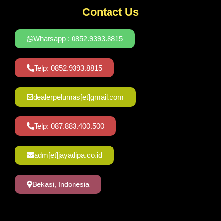
Contact Us
Whatsapp : 0852.9393.8815
Telp: 0852.9393.8815
dealerpelumas[et]gmail.com
Telp: 087.883.400.500
adm[et]jayadipa.co.id
Bekasi, Indonesia