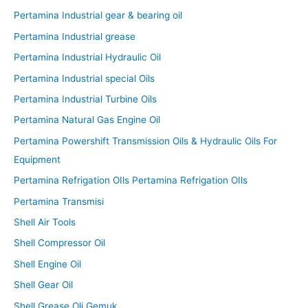
Pertamina Industrial gear & bearing oil
Pertamina Industrial grease
Pertamina Industrial Hydraulic Oil
Pertamina Industrial special Oils
Pertamina Industrial Turbine Oils
Pertamina Natural Gas Engine Oil
Pertamina Powershift Transmission Oils & Hydraulic Oils For
Equipment
Pertamina Refrigation OIls Pertamina Refrigation OIls
Pertamina Transmisi
Shell Air Tools
Shell Compressor Oil
Shell Engine Oil
Shell Gear Oil
Shell Grease Oli Gemuk