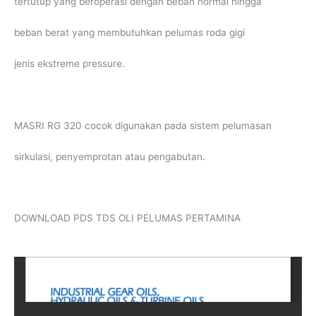
tertutup yang beroperasi dengan beban normal hingga
beban berat yang membutuhkan pelumas roda gigi
jenis ekstreme pressure.
MASRI RG 320 cocok digunakan pada sistem pelumasan
sirkulasi, penyemprotan atau pengabutan.
DOWNLOAD PDS TDS OLI PELUMAS PERTAMINA