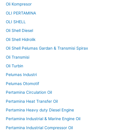
Oli Kompresor
OLI PERTAMINA
OLI SHELL
Oli Shell Diesel
Oli Shell Hidrolik
Oli Shell Pelumas Gardan & Transmisi Spirax
Oli Transmisi
Oli Turbin
Pelumas Industri
Pelumas Otomotif
Pertamina Circulation Oil
Pertamina Heat Transfer Oil
Pertamina Heavy duty Diesel Engine
Pertamina Industrial & Marine Engine Oil
Pertamina Industrial Compressor Oil