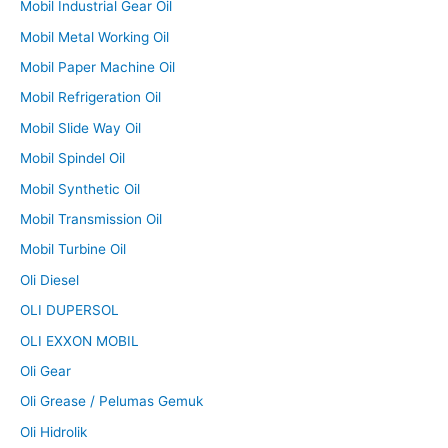
Mobil Industrial Gear Oil
Mobil Metal Working Oil
Mobil Paper Machine Oil
Mobil Refrigeration Oil
Mobil Slide Way Oil
Mobil Spindel Oil
Mobil Synthetic Oil
Mobil Transmission Oil
Mobil Turbine Oil
Oli Diesel
OLI DUPERSOL
OLI EXXON MOBIL
Oli Gear
Oli Grease / Pelumas Gemuk
Oli Hidrolik