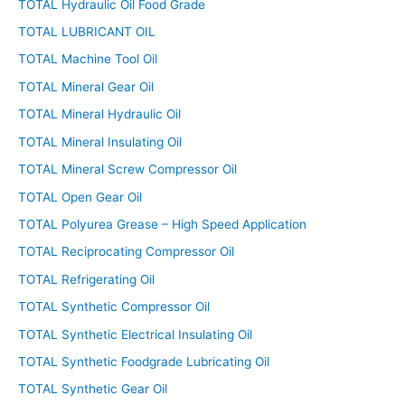
TOTAL Hydraulic Oil Food Grade
TOTAL LUBRICANT OIL
TOTAL Machine Tool Oil
TOTAL Mineral Gear Oil
TOTAL Mineral Hydraulic Oil
TOTAL Mineral Insulating Oil
TOTAL Mineral Screw Compressor Oil
TOTAL Open Gear Oil
TOTAL Polyurea Grease – High Speed Application
TOTAL Reciprocating Compressor Oil
TOTAL Refrigerating Oil
TOTAL Synthetic Compressor Oil
TOTAL Synthetic Electrical Insulating Oil
TOTAL Synthetic Foodgrade Lubricating Oil
TOTAL Synthetic Gear Oil