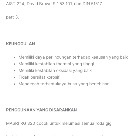
AIST 224, David Brown S 1.53.101, dan DIN 51517
part 3.
KEUNGGULAN
Memiliki daya perlindungan terhadap keausan yang baik
Memiliki kestabilan thermal yang tinggi
Memiliki kestabilan oksidasi yang baik
Tidak bersifat korosif
Mencegah terbentuknya busa yang berlebihan
PENGGUNAAN YANG DISARANKAN
MASRI RG 320 cocok untuk melumasi semua roda gigi