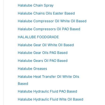
Halalube Chain Spray
Halalube Chains Oils Easter Based
Halalube Compressor Oil White Oil Based
Halalube Compressors Oil PAO Based
HALALUBE FOODGRADE
Halalube Gear Oil White Oil Based
Halalube Gear Oils PAG Based
Halalube Gears Oil PAO Based
Halalube Greases
Halalube Heat Transfer Oil White Oils
Based
Halalube Hydraulic Fluid PAO Based
Halalube Hydraulic Fluid Wite Oil Based