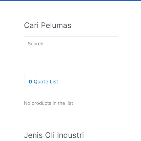
Cari Pelumas
0
Quote List
No products in the list
Jenis Oli Industri