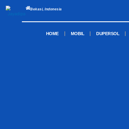
Skip
to
Bekasi, Indonesia
content
HOME
MOBIL
DUPERSOL