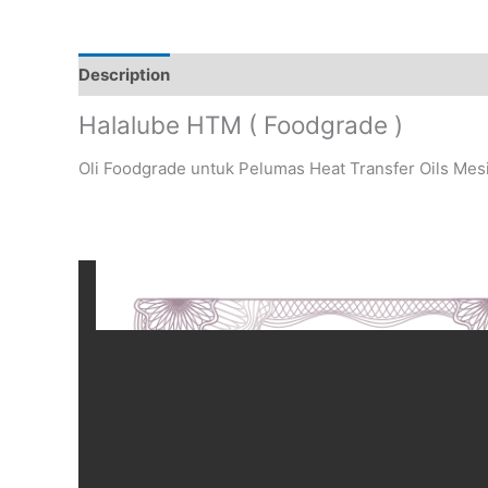
Description
Halalube HTM ( Foodgrade )
Oli Foodgrade untuk Pelumas Heat Transfer Oils Mes