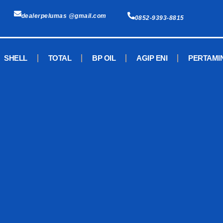
dealerpelumas @gmail.com
0852-9393-8815
SHELL
TOTAL
BP OIL
AGIP ENI
PERTAMI