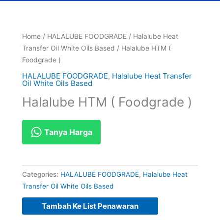
Home
/
HALALUBE FOODGRADE
/
Halalube Heat
Transfer Oil White Oils Based
/ Halalube HTM (
Foodgrade )
HALALUBE FOODGRADE
,
Halalube Heat Transfer
Oil White Oils Based
Halalube HTM ( Foodgrade )
Tanya Harga
Categories:
HALALUBE FOODGRADE
,
Halalube Heat
Transfer Oil White Oils Based
Tambah Ke List Penawaran