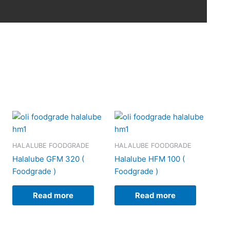
HALALUBE FOODGRADE
HALALUBE FOODGRADE
Halalube GFM 320 (
Halalube HFM 100 (
Foodgrade )
Foodgrade )
Read more
Read more