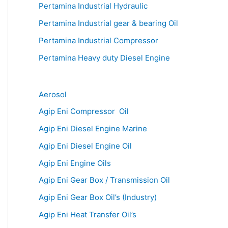
Pertamina Industrial Hydraulic
Pertamina Industrial gear & bearing Oil
Pertamina Industrial Compressor
Pertamina Heavy duty Diesel Engine
Aerosol
Agip Eni Compressor Oil
Agip Eni Diesel Engine Marine
Agip Eni Diesel Engine Oil
Agip Eni Engine Oils
Agip Eni Gear Box / Transmission Oil
Agip Eni Gear Box Oil’s (Industry)
Agip Eni Heat Transfer Oil’s