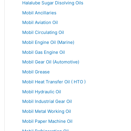
Halalube Sugar Disolving Oils
Mobil Ancillaries
Mobil Aviation Oil
Mobil Circulating Oil
Mobil Engine Oil (Marine)
Mobil Gas Engine Oil
Mobil Gear Oil (Automotive)
Mobil Grease
Mobil Heat Transfer Oil ( HTO )
Mobil Hydraulic Oil
Mobil Industrial Gear Oil
Mobil Metal Working Oil
Mobil Paper Machine Oil