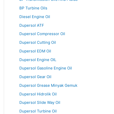
BP Turbine Oils
Diesel Engine Oil
Dupersol ATF
Dupersol Compressor Oil
Dupersol Cutting Oil
Dupersol EDM Oil
Dupersol Engine OIL
Dupersol Gasoline Engine Oil
Dupersol Gear Oil
Dupersol Grease Minyak Gemuk
Dupersol Hidrolik Oil
Dupersol Slide Way Oil
Dupersol Turbine Oil