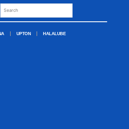
NA
UPTON
HALALUBE