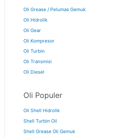
Oli Grease / Pelumas Gemuk
Oli Hidrolik
Oli Gear
Oli Kompresor
Oli Turbin
Oli Transmisi
Oli Diesel
Oli Populer
Oli Shell Hidrolik
Shell Turbin Oil
Shell Grease Oli Gemuk