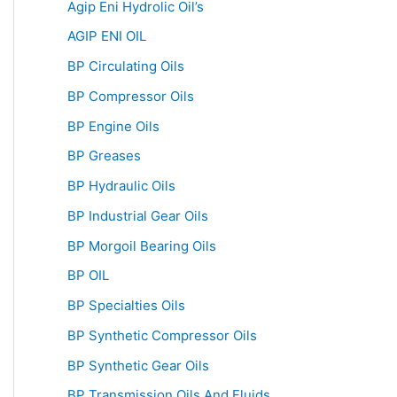
Agip Eni Hydrolic Oil’s
AGIP ENI OIL
BP Circulating Oils
BP Compressor Oils
BP Engine Oils
BP Greases
BP Hydraulic Oils
BP Industrial Gear Oils
BP Morgoil Bearing Oils
BP OIL
BP Specialties Oils
BP Synthetic Compressor Oils
BP Synthetic Gear Oils
BP Transmission Oils And Fluids