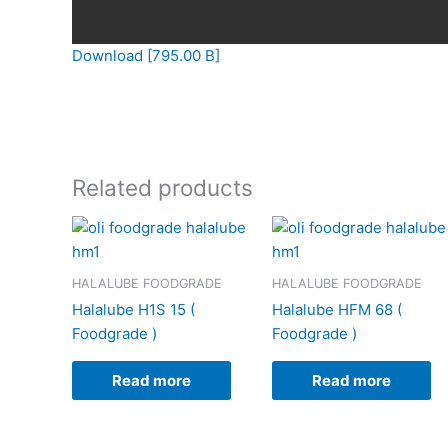
Download [795.00 B]
Related products
HALALUBE FOODGRADE
HALALUBE FOODGRADE
Halalube H1S 15 (
Halalube HFM 68 (
Foodgrade )
Foodgrade )
Read more
Read more