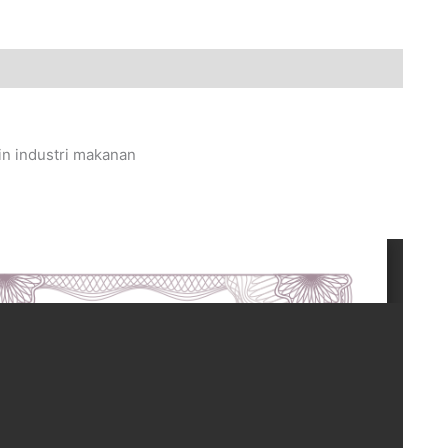
in industri makanan