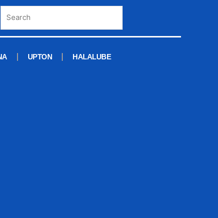
NA
UPTON
HALALUBE