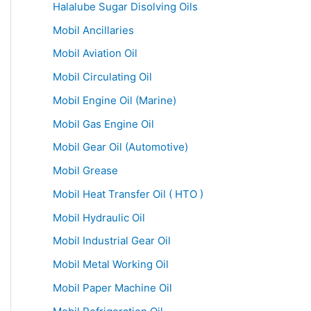
Halalube Sugar Disolving Oils
Mobil Ancillaries
Mobil Aviation Oil
Mobil Circulating Oil
Mobil Engine Oil (Marine)
Mobil Gas Engine Oil
Mobil Gear Oil (Automotive)
Mobil Grease
Mobil Heat Transfer Oil ( HTO )
Mobil Hydraulic Oil
Mobil Industrial Gear Oil
Mobil Metal Working Oil
Mobil Paper Machine Oil