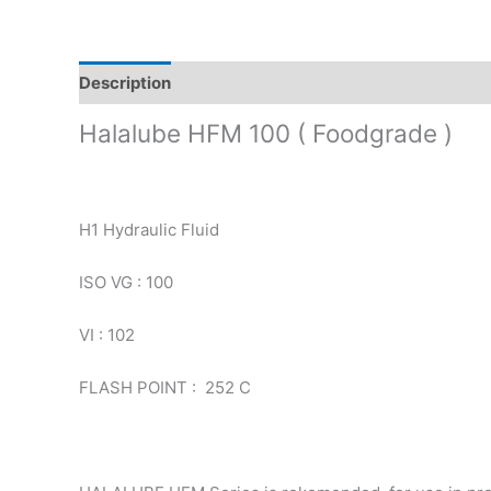
Description
Halalube HFM 100 ( Foodgrade )
H1 Hydraulic Fluid
ISO VG : 100
VI : 102
FLASH POINT : 252 C