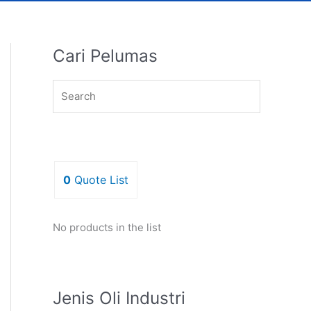
Cari Pelumas
0
Quote List
No products in the list
Jenis Oli Industri