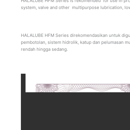
HALALUBE HFM Series is rekomended for use in proce
system, valve and other multipurpose lubrication, l
HALALUBE HFM Series direkomendasikan untuk digu
pembotolan, sistem hidrolik, katup dan pelumasan mul
rendah hingga sedang.