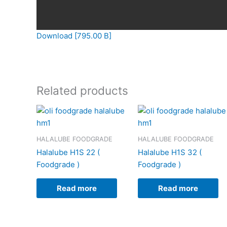
Download [795.00 B]
Related products
HALALUBE FOODGRADE
HALALUBE FOODGRADE
Halalube H1S 22 (
Halalube H1S 32 (
Foodgrade )
Foodgrade )
Read more
Read more