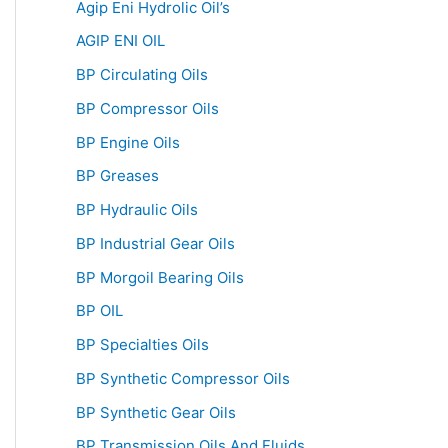
Agip Eni Hydrolic Oil’s
AGIP ENI OIL
BP Circulating Oils
BP Compressor Oils
BP Engine Oils
BP Greases
BP Hydraulic Oils
BP Industrial Gear Oils
BP Morgoil Bearing Oils
BP OIL
BP Specialties Oils
BP Synthetic Compressor Oils
BP Synthetic Gear Oils
BP Transmission Oils And Fluids