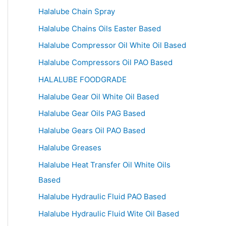
Halalube Chain Spray
Halalube Chains Oils Easter Based
Halalube Compressor Oil White Oil Based
Halalube Compressors Oil PAO Based
HALALUBE FOODGRADE
Halalube Gear Oil White Oil Based
Halalube Gear Oils PAG Based
Halalube Gears Oil PAO Based
Halalube Greases
Halalube Heat Transfer Oil White Oils
Based
Halalube Hydraulic Fluid PAO Based
Halalube Hydraulic Fluid Wite Oil Based