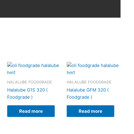
HALALUBE FOODGRADE
HALALUBE FOODGRADE
Halalube G1S 320 (
Halalube GFM 320 (
Foodgrade )
Foodgrade )
Read more
Read more