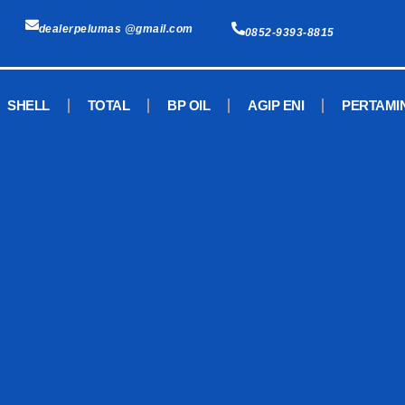
dealerpelumas @gmail.com
0852-9393-8815
SHELL
TOTAL
BP OIL
AGIP ENI
PERTAMI