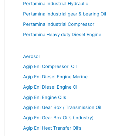
Pertamina Industrial Hydraulic
Pertamina Industrial gear & bearing Oil
Pertamina Industrial Compressor
Pertamina Heavy duty Diesel Engine
Aerosol
Agip Eni Compressor Oil
Agip Eni Diesel Engine Marine
Agip Eni Diesel Engine Oil
Agip Eni Engine Oils
Agip Eni Gear Box / Transmission Oil
Agip Eni Gear Box Oil’s (Industry)
Agip Eni Heat Transfer Oil’s