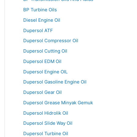
BP Turbine Oils
Diesel Engine Oil
Dupersol ATF
Dupersol Compressor Oil
Dupersol Cutting Oil
Dupersol EDM Oil
Dupersol Engine OIL
Dupersol Gasoline Engine Oil
Dupersol Gear Oil
Dupersol Grease Minyak Gemuk
Dupersol Hidrolik Oil
Dupersol Slide Way Oil
Dupersol Turbine Oil