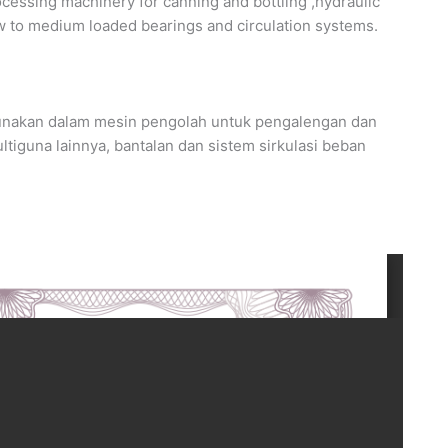
ssing machinery for canning and bottling ,hydraulic
ow to medium loaded bearings and circulation systems.
nakan dalam mesin pengolah untuk pengalengan dan
tiguna lainnya, bantalan dan sistem sirkulasi beban