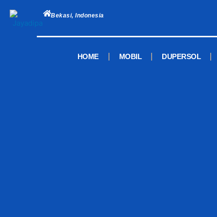
Skip
to
Bekasi, Indonesia
content
HOME
MOBIL
DUPERSOL