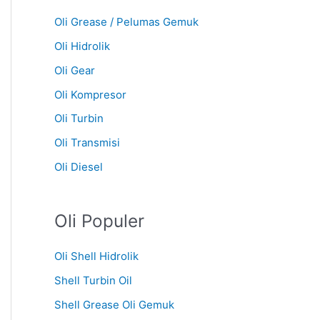
Oli Grease / Pelumas Gemuk
Oli Hidrolik
Oli Gear
Oli Kompresor
Oli Turbin
Oli Transmisi
Oli Diesel
Oli Populer
Oli Shell Hidrolik
Shell Turbin Oil
Shell Grease Oli Gemuk