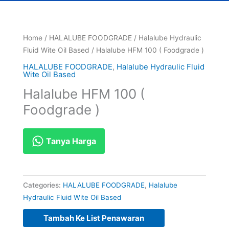
Home
/
HALALUBE FOODGRADE
/
Halalube Hydraulic
Fluid Wite Oil Based
/ Halalube HFM 100 ( Foodgrade )
HALALUBE FOODGRADE
,
Halalube Hydraulic Fluid
Wite Oil Based
Halalube HFM 100 (
Foodgrade )
Tanya Harga
Categories:
HALALUBE FOODGRADE
,
Halalube
Hydraulic Fluid Wite Oil Based
Tambah Ke List Penawaran