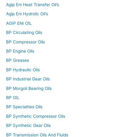
Agip Eni Heat Transfer Oil’s
Agip Eni Hydrolic Oil’s
AGIP ENI OIL
BP Circulating Oils
BP Compressor Oils
BP Engine Oils
BP Greases
BP Hydraulic Oils
BP Industrial Gear Oils
BP Morgoil Bearing Oils
BP OIL
BP Specialties Oils
BP Synthetic Compressor Oils
BP Synthetic Gear Oils
BP Transmission Oils And Fluids