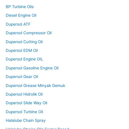
BP Turbine Oils
Diesel Engine Oil
Dupersol ATF
Dupersol Compressor Oil
Dupersol Cutting Oil
Dupersol EDM Oil
Dupersol Engine OIL
Dupersol Gasoline Engine Oil
Dupersol Gear Oil
Dupersol Grease Minyak Gemuk
Dupersol Hidrolik Oil
Dupersol Slide Way Oil
Dupersol Turbine Oil
Halalube Chain Spray