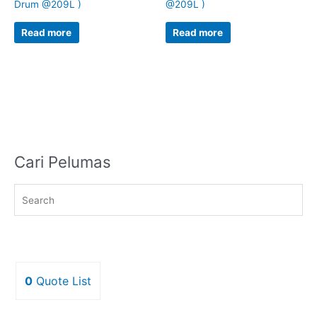
Drum @209L )
@209L )
Read more
Read more
Cari Pelumas
0
Quote List