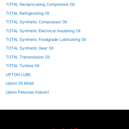
TOTAL Reciprocating Compressor Oil
TOTAL Refrigerating Oil
TOTAL Synthetic Compressor Oil
TOTAL Synthetic Electrical Insulating Oil
TOTAL Synthetic Foodgrade Lubricating Oil
TOTAL Synthetic Gear Oil
TOTAL Transmission Oil
TOTAL Turbine Oil
UPTON LUBE
Upton Oli Mobil
Upton Pelumas Industri