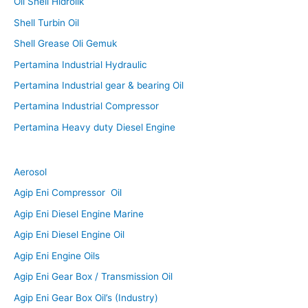
Oli Shell Hidrolik
Shell Turbin Oil
Shell Grease Oli Gemuk
Pertamina Industrial Hydraulic
Pertamina Industrial gear & bearing Oil
Pertamina Industrial Compressor
Pertamina Heavy duty Diesel Engine
Aerosol
Agip Eni Compressor Oil
Agip Eni Diesel Engine Marine
Agip Eni Diesel Engine Oil
Agip Eni Engine Oils
Agip Eni Gear Box / Transmission Oil
Agip Eni Gear Box Oil’s (Industry)