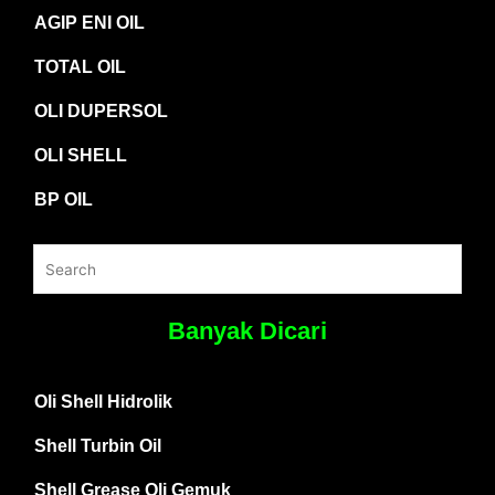
AGIP ENI OIL
TOTAL OIL
OLI DUPERSOL
OLI SHELL
BP OIL
Banyak Dicari
Oli Shell Hidrolik
Shell Turbin Oil
Shell Grease Oli Gemuk