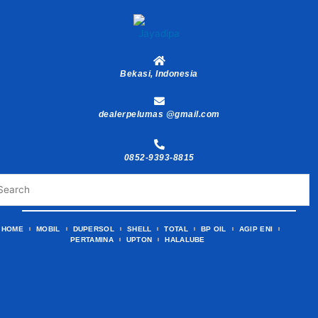
Skip
to
content
Bekasi, Indonesia
dealerpelumas @gmail.com
0852-9393-8815
HOME
MOBIL
DUPERSOL
SHELL
TOTAL
BP OIL
AGIP ENI
PERTAMINA
UPTON
HALALUBE