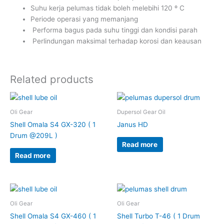
Suhu kerja pelumas tidak boleh melebihi 120 º C
Periode operasi yang memanjang
Performa bagus pada suhu tinggi dan kondisi parah
Perlindungan maksimal terhadap korosi dan keausan
Related products
Oli Gear
Dupersol Gear Oil
Shell Omala S4 GX-320 ( 1
Janus HD
Drum @209L )
Read more
Read more
Oli Gear
Oli Gear
Shell Omala S4 GX-460 ( 1
Shell Turbo T-46 ( 1 Drum