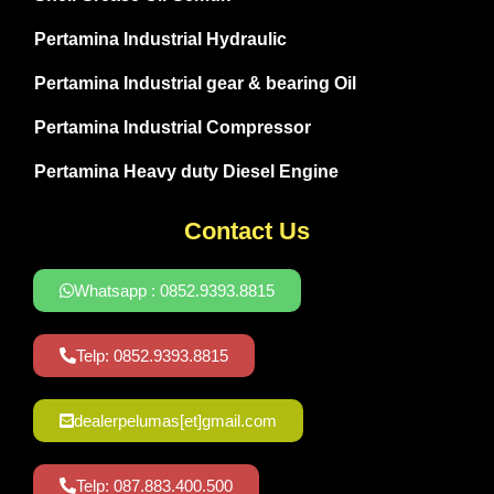
Pertamina Industrial Hydraulic
Pertamina Industrial gear & bearing Oil
Pertamina Industrial Compressor
Pertamina Heavy duty Diesel Engine
Contact Us
Whatsapp : 0852.9393.8815
Telp: 0852.9393.8815
dealerpelumas[et]gmail.com
Telp: 087.883.400.500