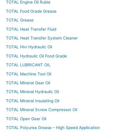
TOTAL Engine Oil Rubia
TOTAL Food Grade Grease
TOTAL Grease
TOTAL Heat Transfer Fluid
TOTAL Heat Transfer System Cleaner
TOTAL Hivi Hydraulic Oil
TOTAL Hydraulic Oil Food Grade
TOTAL LUBRICANT OIL
TOTAL Machine Tool Oil
TOTAL Mineral Gear Oil
TOTAL Mineral Hydraulic Oil
TOTAL Mineral Insulating Oil
TOTAL Mineral Screw Compressor Oil
TOTAL Open Gear Oil
TOTAL Polyurea Grease – High Speed Application