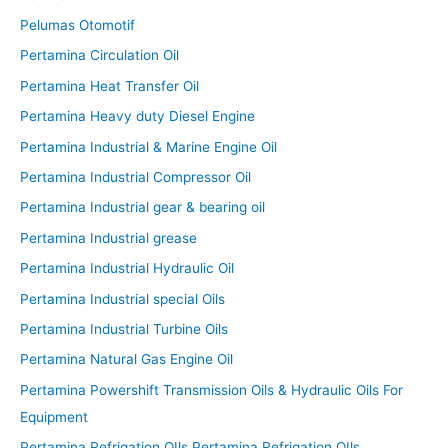
Pelumas Otomotif
Pertamina Circulation Oil
Pertamina Heat Transfer Oil
Pertamina Heavy duty Diesel Engine
Pertamina Industrial & Marine Engine Oil
Pertamina Industrial Compressor Oil
Pertamina Industrial gear & bearing oil
Pertamina Industrial grease
Pertamina Industrial Hydraulic Oil
Pertamina Industrial special Oils
Pertamina Industrial Turbine Oils
Pertamina Natural Gas Engine Oil
Pertamina Powershift Transmission Oils & Hydraulic Oils For
Equipment
Pertamina Refrigation OIls Pertamina Refrigation OIls