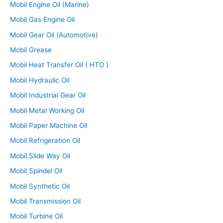
Mobil Engine Oil (Marine)
Mobil Gas Engine Oil
Mobil Gear Oil (Automotive)
Mobil Grease
Mobil Heat Transfer Oil ( HTO )
Mobil Hydraulic Oil
Mobil Industrial Gear Oil
Mobil Metal Working Oil
Mobil Paper Machine Oil
Mobil Refrigeration Oil
Mobil Slide Way Oil
Mobil Spindel Oil
Mobil Synthetic Oil
Mobil Transmission Oil
Mobil Turbine Oil