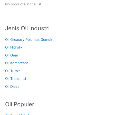
No products in the list
Jenis Oli Industri
Oli Grease / Pelumas Gemuk
Oli Hidrolik
Oli Gear
Oli Kompresor
Oli Turbin
Oli Transmisi
Oli Diesel
Oli Populer