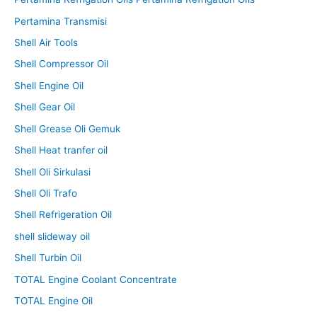
Pertamina Transmisi
Shell Air Tools
Shell Compressor Oil
Shell Engine Oil
Shell Gear Oil
Shell Grease Oli Gemuk
Shell Heat tranfer oil
Shell Oli Sirkulasi
Shell Oli Trafo
Shell Refrigeration Oil
shell slideway oil
Shell Turbin Oil
TOTAL Engine Coolant Concentrate
TOTAL Engine Oil