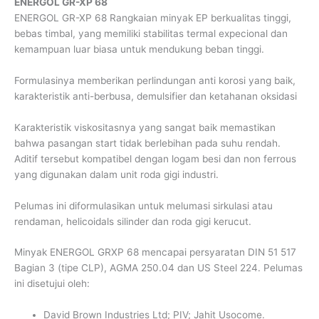
ENERGOL GR-XP 68
ENERGOL GR-XP 68 Rangkaian minyak EP berkualitas tinggi,
bebas timbal, yang memiliki stabilitas termal expecional dan
kemampuan luar biasa untuk mendukung beban tinggi.
Formulasinya memberikan perlindungan anti korosi yang baik,
karakteristik anti-berbusa, demulsifier dan ketahanan oksidasi
Karakteristik viskositasnya yang sangat baik memastikan
bahwa pasangan start tidak berlebihan pada suhu rendah.
Aditif tersebut kompatibel dengan logam besi dan non ferrous
yang digunakan dalam unit roda gigi industri.
Pelumas ini diformulasikan untuk melumasi sirkulasi atau
rendaman, helicoidals silinder dan roda gigi kerucut.
Minyak ENERGOL GRXP 68 mencapai persyaratan DIN 51 517
Bagian 3 (tipe CLP), AGMA 250.04 dan US Steel 224. Pelumas
ini disetujui oleh:
David Brown Industries Ltd; PIV; Jahit Usocome.