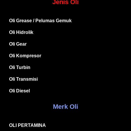
Jenis Oli
Oli Grease / Pelumas Gemuk
Oli Hidrolik
Oli Gear
Oli Kompresor
Oli Turbin
Oli Transmisi
Oli Diesel
Merk Oli
OLI PERTAMINA