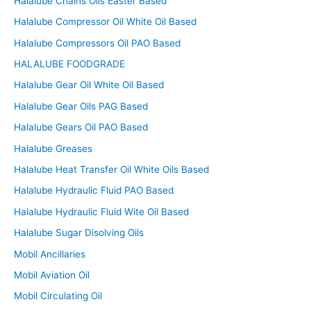
Halalube Chains Oils Easter Based
Halalube Compressor Oil White Oil Based
Halalube Compressors Oil PAO Based
HALALUBE FOODGRADE
Halalube Gear Oil White Oil Based
Halalube Gear Oils PAG Based
Halalube Gears Oil PAO Based
Halalube Greases
Halalube Heat Transfer Oil White Oils Based
Halalube Hydraulic Fluid PAO Based
Halalube Hydraulic Fluid Wite Oil Based
Halalube Sugar Disolving Oils
Mobil Ancillaries
Mobil Aviation Oil
Mobil Circulating Oil