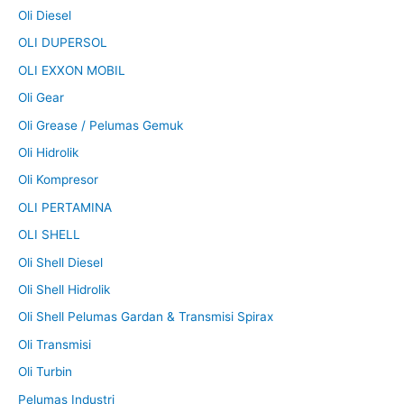
Oli Diesel
OLI DUPERSOL
OLI EXXON MOBIL
Oli Gear
Oli Grease / Pelumas Gemuk
Oli Hidrolik
Oli Kompresor
OLI PERTAMINA
OLI SHELL
Oli Shell Diesel
Oli Shell Hidrolik
Oli Shell Pelumas Gardan & Transmisi Spirax
Oli Transmisi
Oli Turbin
Pelumas Industri