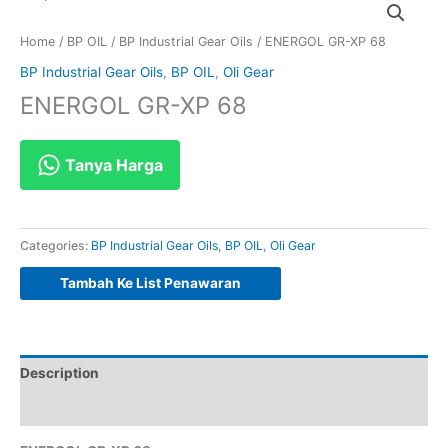
Home
/
BP OIL
/
BP Industrial Gear Oils
/ ENERGOL GR-XP 68
BP Industrial Gear Oils
,
BP OIL
,
Oli Gear
ENERGOL GR-XP 68
Tanya Harga
Categories:
BP Industrial Gear Oils
,
BP OIL
,
Oli Gear
Tambah Ke List Penawaran
Description
Reviews (0)