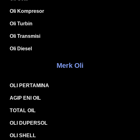
Oli Kompresor
Oli Turbin
Oli Transmisi
Oli Diesel
Merk Oli
OLI PERTAMINA
AGIP ENI OIL
TOTAL OIL
OLI DUPERSOL
OLI SHELL