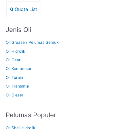
0
Quote List
Jenis Oli
Oli Grease / Pelumas Gemuk
Oli Hidrolik
Oli Gear
Oli Kompresor
Oli Turbin
Oli Transmisi
Oli Diesel
Pelumas Populer
Oli Shell Hidrolik