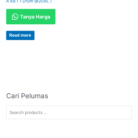
A 68 ( 1 Drum @209L )
Tanya Harga
Read more
Cari Pelumas