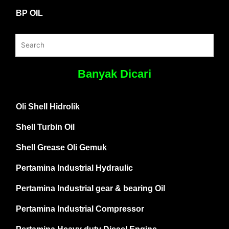
BP OIL
Banyak Dicari
Oli Shell Hidrolik
Shell Turbin Oil
Shell Grease Oli Gemuk
Pertamina Industrial Hydraulic
Pertamina Industrial gear & bearing Oil
Pertamina Industrial Compressor