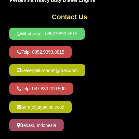
Pertamina Heavy duty Diesel Engine
Contact Us
Whatsapp : 0852.9393.8815
Telp: 0852.9393.8815
dealerpelumas[et]gmail.com
Telp: 087.883.400.500
adm[et]jayadipa.co.id
Bekasi, Indonesia