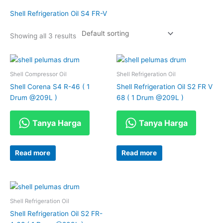
Shell Refrigeration Oil S4 FR-V
Showing all 3 results
Shell Compressor Oil
Shell Refrigeration Oil
Shell Corena S4 R-46 ( 1
Shell Refrigeration Oil S2 FR V
Drum @209L )
68 ( 1 Drum @209L )
Tanya Harga
Tanya Harga
Read more
Read more
Shell Refrigeration Oil
Shell Refrigeration Oil S2 FR-