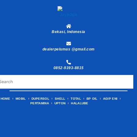
Skip
to
content
Bekasi, Indonesia
dealerpelumas @gmail.com
0852-9393-8815
HOME
MOBIL
DUPERSOL
SHELL
TOTAL
BP OIL
AGIP ENI
PERTAMINA
UPTON
HALALUBE