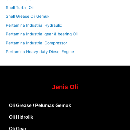
Shell Turbin Oil
Shell Grease Oli Gemuk
Pertamina Industrial Hydraulic
Pertamina Industrial gear & bearing Oil
Pertamina Industrial Compressor
Pertamina Heavy duty Diesel Engine
Jenis Oli
Oli Grease / Pelumas Gemuk
Oli Hidrolik
Oli Gear